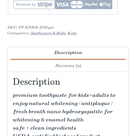
quantity
SKU:
TP-ENHE-MM400
Categories:
Apothecary & Body
,
Kids
Description
Reviews (0)
Description
premium toothpaste for kids+adults to
enjoy natural whitening / antiplaque /
fresh breath nano-hydroxyapatite for
whitening & enamel health
safe + clean ingredients