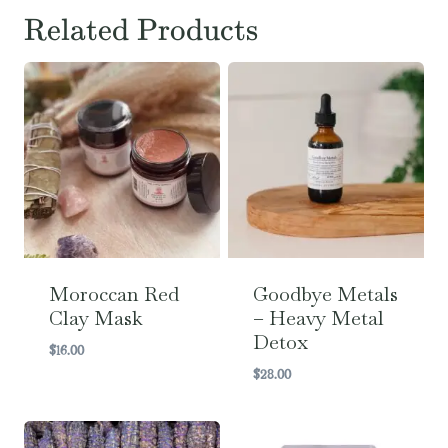
Related Products
Moroccan Red
Goodbye Metals
Clay Mask
– Heavy Metal
Detox
$
16.00
$
28.00