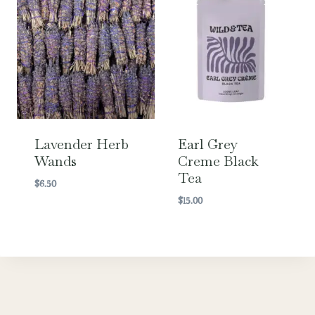
Lavender Herb
Earl Grey
Wands
Creme Black
Tea
$
6.50
$
15.00