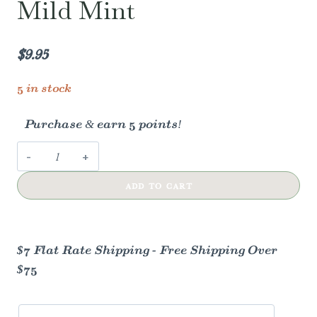
Mild Mint
$
9.95
5 in stock
Purchase & earn 5 points!
Davids
kids
ADD TO CART
+
adults
nano-
hydroxyapatite
$7 Flat Rate Shipping - Free Shipping Over
/
$75
mild
mint