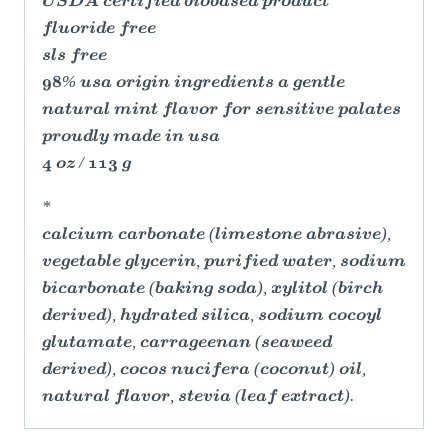
USDA certified biobased product
fluoride free
sls free
98% usa origin ingredients a gentle
natural mint flavor for sensitive palates
proudly made in usa
4 oz / 113 g
*
calcium carbonate (limestone abrasive),
vegetable glycerin, purified water, sodium
bicarbonate (baking soda), xylitol (birch
derived), hydrated silica, sodium cocoyl
glutamate, carrageenan (seaweed
derived), cocos nucifera (coconut) oil,
natural flavor, stevia (leaf extract).