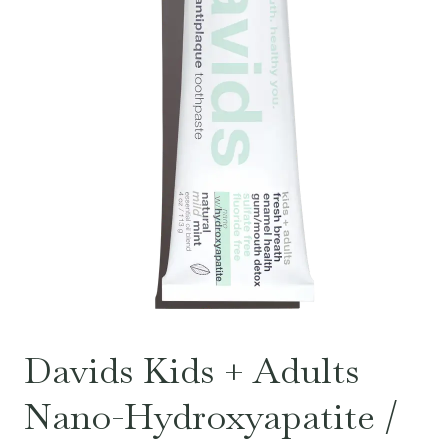
Davids Kids + Adults
Nano-Hydroxyapatite /