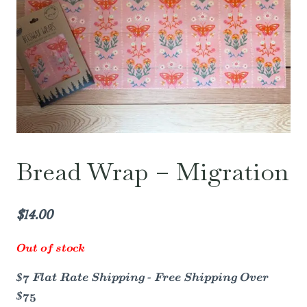
Bread Wrap – Migration
$
14.00
Out of stock
$7 Flat Rate Shipping - Free Shipping Over
$75