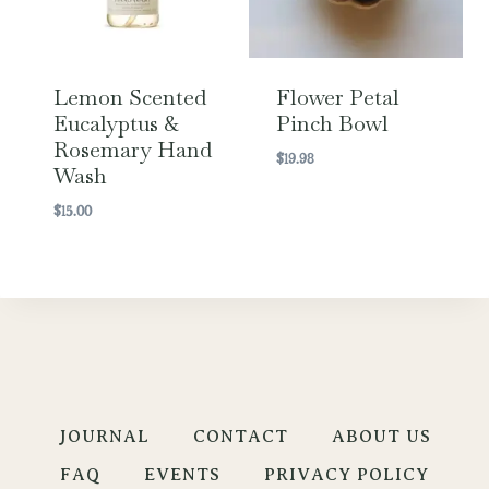
Lemon Scented
Flower Petal
Eucalyptus &
Pinch Bowl
Rosemary Hand
$
19.98
Wash
$
15.00
JOURNAL
CONTACT
ABOUT US
FAQ
EVENTS
PRIVACY POLICY