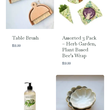
Table Brush
Assorted 3 Pack
– Herb Garden,
$
18.99
Plant Based
Bee’s Wrap
$
19.99