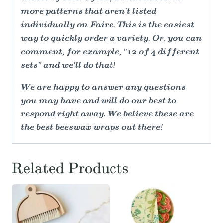
more patterns that aren't listed
individually on Faire. This is the easiest
way to quickly order a variety. Or, you can
comment, for example, "12 of 4 different
sets" and we'll do that!
We are happy to answer any questions
you may have and will do our best to
respond right away. We believe these are
the best beeswax wraps out there!
Related Products