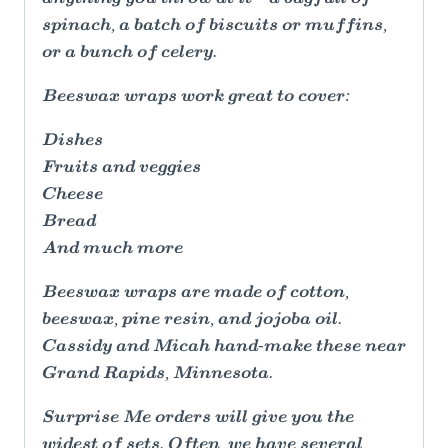
spinach, a batch of biscuits or muffins,
or a bunch of celery.
Beeswax wraps work great to cover:
Dishes
Fruits and veggies
Cheese
Bread
And much more
Beeswax wraps are made of cotton,
beeswax, pine resin, and jojoba oil.
Cassidy and Micah hand-make these near
Grand Rapids, Minnesota.
Surprise Me orders will give you the
widest of sets. Often, we have several