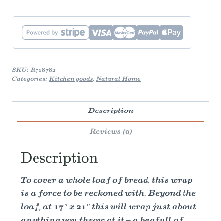
SKU:
R718782
Categories:
Kitchen goods
,
Natural Home
Description
Reviews (0)
Description
To cover a whole loaf of bread, this wrap
is a force to be reckoned with. Beyond the
loaf, at 17" x 21" this will wrap just about
anything you throw at it – a bagfull of