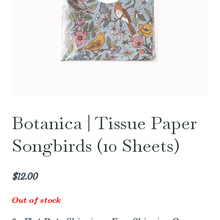
Botanica | Tissue Paper
Songbirds (10 Sheets)
$
12.00
Out of stock