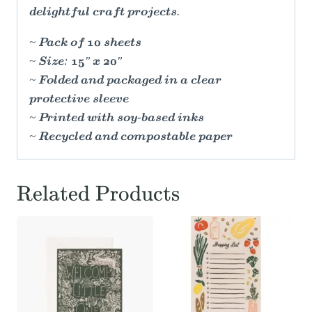
delightful craft projects.
~ Pack of 10 sheets
~ Size: 15" x 20"
~ Folded and packaged in a clear
protective sleeve
~ Printed with soy-based inks
~ Recycled and compostable paper
Related Products