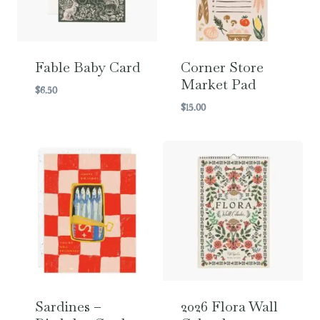
Fable Baby Card
Corner Store
Market Pad
$
6.50
$
15.00
Sardines –
2026 Flora Wall