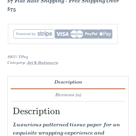
$7 Flat Rate Shipping - Free Shipping Over
$75
SKU:
TP03
Category:
Art & Stationery
Description
Reviews (0)
Description
Luxurious patterned tissue paper for an
exquisite wrapping experience and