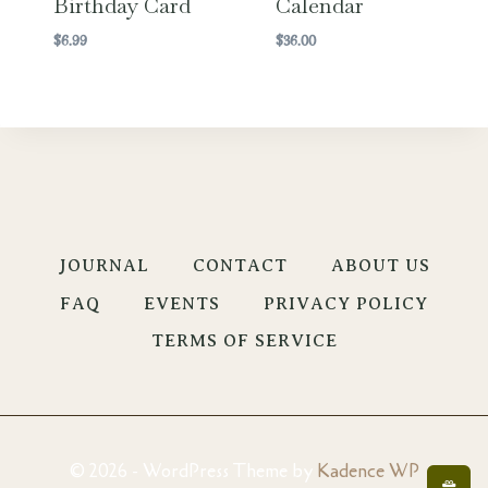
Birthday Card
Calendar
$
6.99
$
36.00
JOURNAL
CONTACT
ABOUT US
FAQ
EVENTS
PRIVACY POLICY
TERMS OF SERVICE
© 2026 - WordPress Theme by
Kadence WP