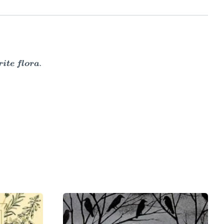
ite flora.