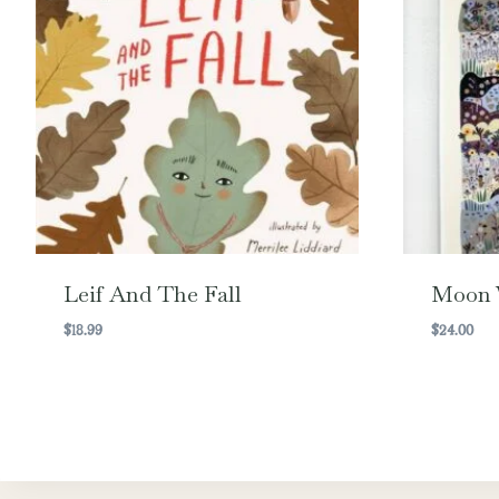
Leif And The Fall
Moon 
$
18.99
$
24.00