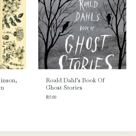
inson,
Roald Dahl’s Book Of
rn
Ghost Stories
$
17.00