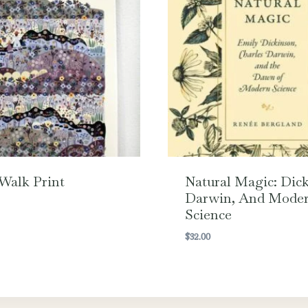
Walk Print
Natural Magic: Dick
Darwin, And Mode
Science
$
32.00