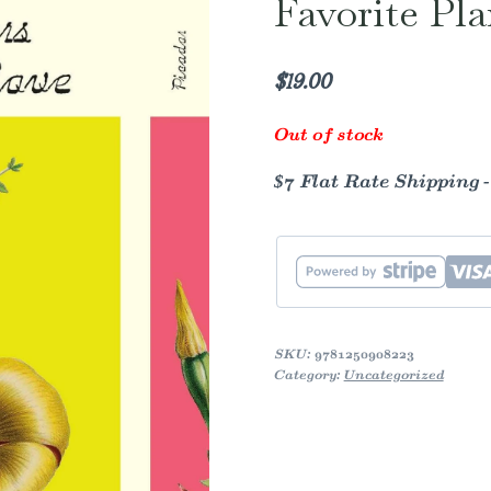
Favorite Pla
$
19.00
Out of stock
$7 Flat Rate Shipping 
SKU:
9781250908223
Category:
Uncategorized