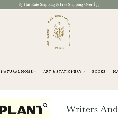
$7 Flat Rate Shipping & Free Shipping Over $75
NATURAL HOME
ART & STATIONERY
BOOKS
H
Writers And