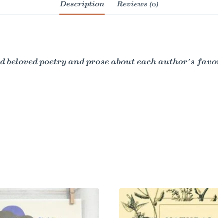
Description
Reviews (0)
d beloved poetry and prose about each author’s favor