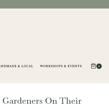
ANDMADE & LOCAL
WORKSHOPS & EVENTS
0
 Gardeners On Their