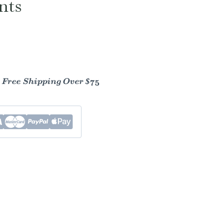
nts
- Free Shipping Over $75