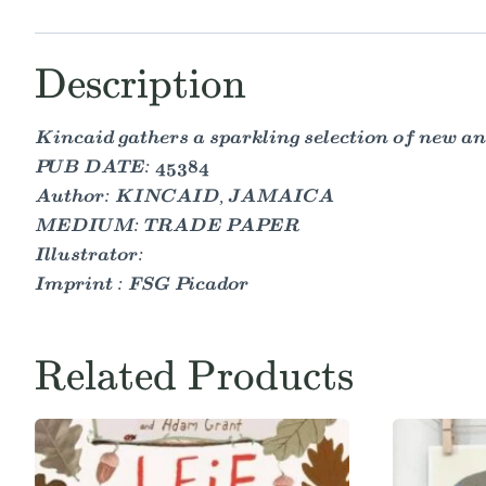
Description
Kincaid gathers a sparkling selection of new an
PUB DATE: 45384
Author: KINCAID, JAMAICA
MEDIUM: TRADE PAPER
Illustrator:
Imprint : FSG Picador
Related Products