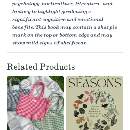
psychology, horticulture, literature, and
history to highlight gardening's
significant cognitive and emotional
benefits. This book may contain a sharpie
mark on the top or bottom edge and may
show mild signs of shelfwear.
Related Products