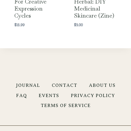
For Creative
Herbal: DIY
Expression
Medicinal
Cycles
Skincare (Zine)
$
18.99
$
3.00
JOURNAL
CONTACT
ABOUT US
FAQ
EVENTS
PRIVACY POLICY
TERMS OF SERVICE