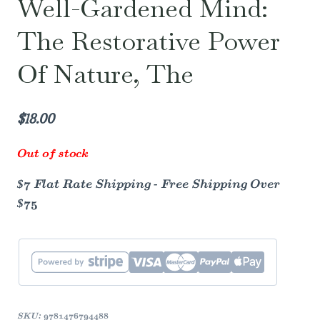
Well-Gardened Mind:
The Restorative Power
Of Nature, The
$
18.00
Out of stock
$7 Flat Rate Shipping - Free Shipping Over
$75
SKU:
9781476794488