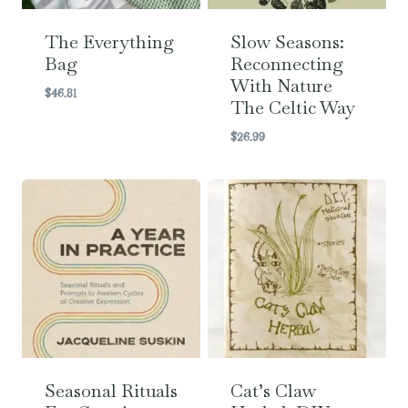
The Everything
Slow Seasons:
Bag
Reconnecting
With Nature
$
46.81
The Celtic Way
$
26.99
Seasonal Rituals
Cat’s Claw