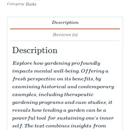
Category:
Books
Description
Reviews (0)
Description
Explore how gardening profoundly
impacts mental well-being. Offering a
fresh perspective on its benefits, by
examining historical and contemporary
examples, including therapeutic
gardening programs and case studies, it
reveals how tending a garden can be a
powerful tool for sustaining one's inner
self. The text combines insights from