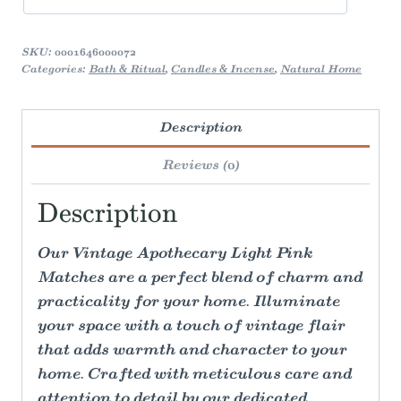
SKU:
0001646000072
Categories:
Bath & Ritual
,
Candles & Incense
,
Natural Home
Description
Reviews (0)
Description
Our Vintage Apothecary Light Pink
Matches are a perfect blend of charm and
practicality for your home. Illuminate
your space with a touch of vintage flair
that adds warmth and character to your
home. Crafted with meticulous care and
attention to detail by our dedicated