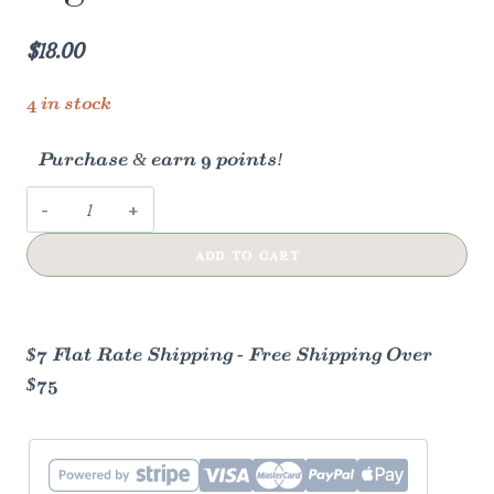
$
18.00
4 in stock
Purchase & earn 9 points!
Vintage
Apothecary
ADD TO CART
Light
Pink
Matches
quantity
$7 Flat Rate Shipping - Free Shipping Over
$75