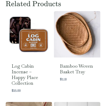
Related Products
Log Cabin
Bamboo Woven
Incense –
Basket Tray
Happy Place
$
11.18
Collection
$
25.00