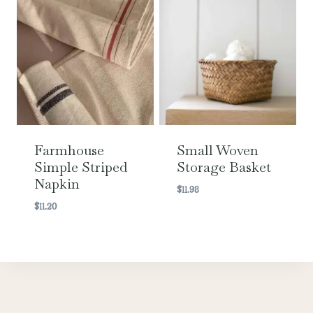
Farmhouse
Small Woven
Simple Striped
Storage Basket
Napkin
$
11.98
$
11.20