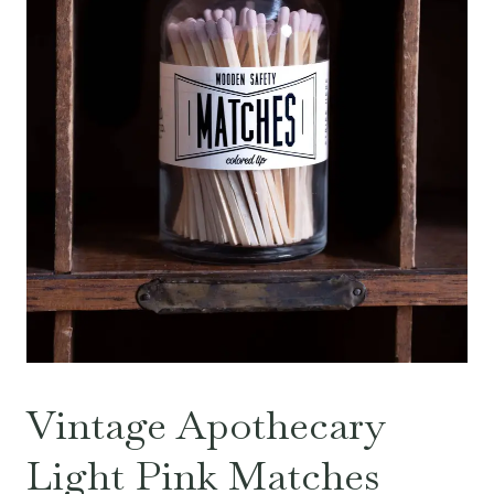
Vintage Apothecary
Light Pink Matches