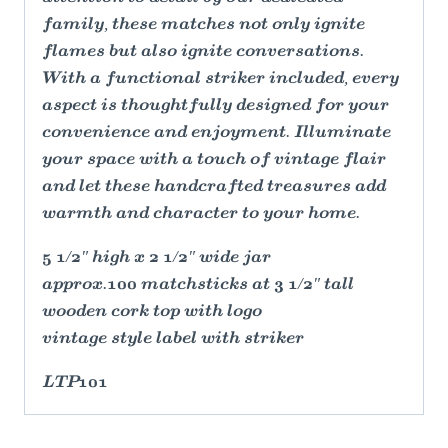
family, these matches not only ignite
flames but also ignite conversations.
With a functional striker included, every
aspect is thoughtfully designed for your
convenience and enjoyment. Illuminate
your space with a touch of vintage flair
and let these handcrafted treasures add
warmth and character to your home.
5 1/2″ high x 2 1/2″ wide jar
approx.100 matchsticks at 3 1/2″ tall
wooden cork top with logo
vintage style label with striker
LTP101