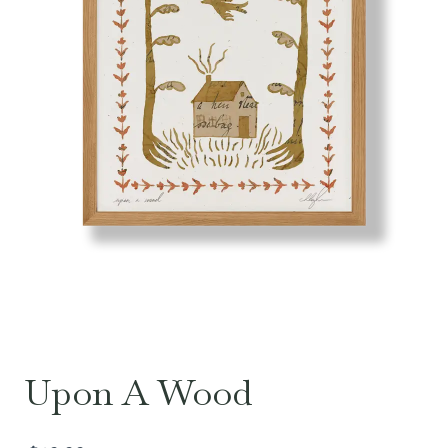
Upon A Wood