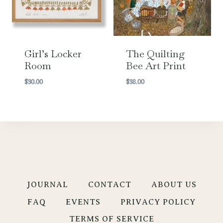
Girl’s Locker
The Quilting
Room
Bee Art Print
$
30.00
$
38.00
JOURNAL
CONTACT
ABOUT US
FAQ
EVENTS
PRIVACY POLICY
TERMS OF SERVICE