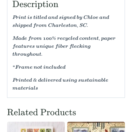
Description
Print is titled and signed by Chloe and
shipped from Charleston, SC.
Made from 100% recycled content, paper
features unique fiber flecking
throughout.
*Frame not included
Printed & delivered using sustainable
materials
Related Products