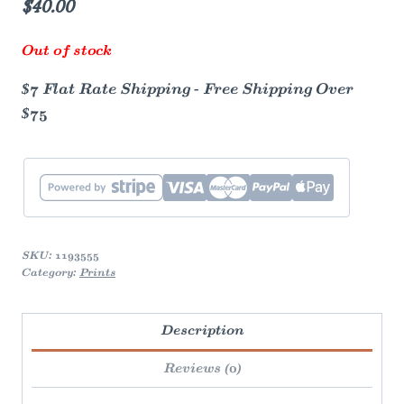
$
40.00
Out of stock
$7 Flat Rate Shipping - Free Shipping Over
$75
SKU:
1193555
Category:
Prints
Description
Reviews (0)