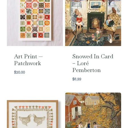
Art Print —
Snowed In Card
Patchwork
– Loré
Pemberton
$
20.00
$
6.99