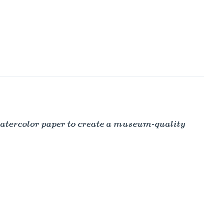
 watercolor paper to create a museum-quality