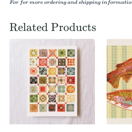
For for more ordering and shipping information
Related Products