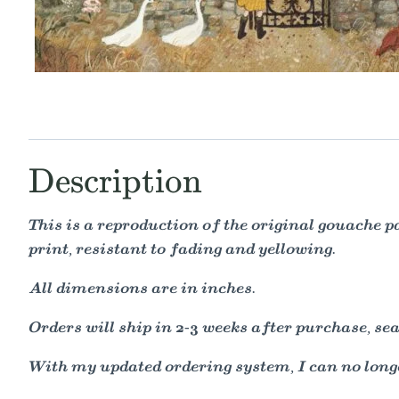
Description
This is a reproduction of the original gouache 
print, resistant to fading and yellowing.
All dimensions are in inches.
Orders will ship in 2-3 weeks after purchase, seal
With my updated ordering system, I can no longe