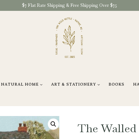
$7 Flat Rate Shipping & Free Shipping Over $75
NATURAL HOME
ART & STATIONERY
BOOKS
H
The Walled 