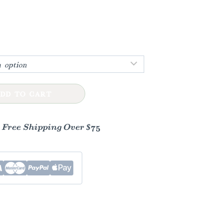
:
gh
0
DD TO CART
- Free Shipping Over $75