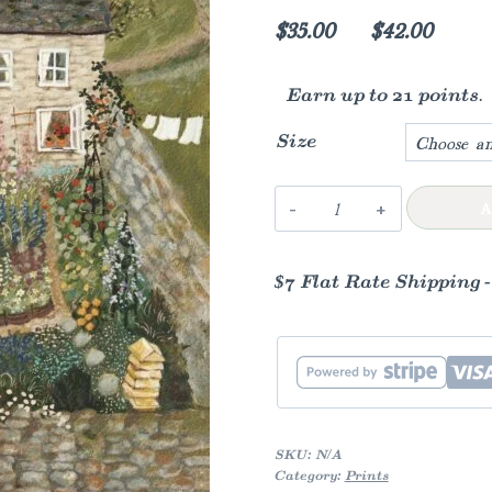
Price
$
35.00
–
$
42.00
range
Earn up to 21 points.
$35.00
throu
Size
$42.0
The
A
Walled
Garden
$7 Flat Rate Shipping 
Art
Print
quantity
SKU:
N/A
Category:
Prints