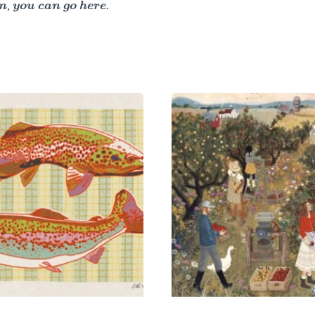
, you can go here.