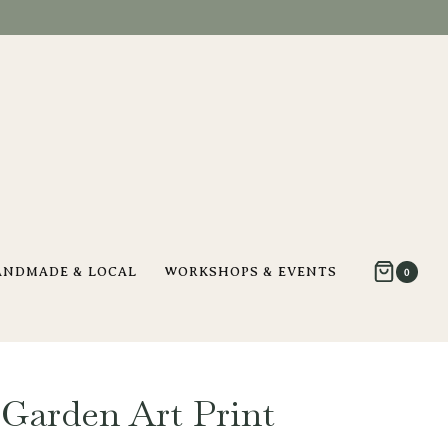
ANDMADE & LOCAL
WORKSHOPS & EVENTS
0
Garden Art Print