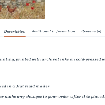
Description
Additional information
Reviews (0)
painting, printed with archival inks on cold-pressed
ed in a flat rigid mailer.
r make any changes to your order after it is placed.