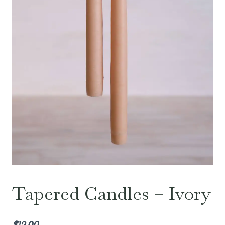
Tapered Candles – Ivory
$
12.00