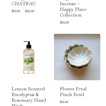
CHATEAU
Incense –
Happy Place
Price
$
16.00
–
$
22.00
Collection
range:
$16.00
$
25.00
through
$22.00
Lemon Scented
Flower Petal
Eucalyptus &
Pinch Bowl
Rosemary Hand
$
19.98
Wash