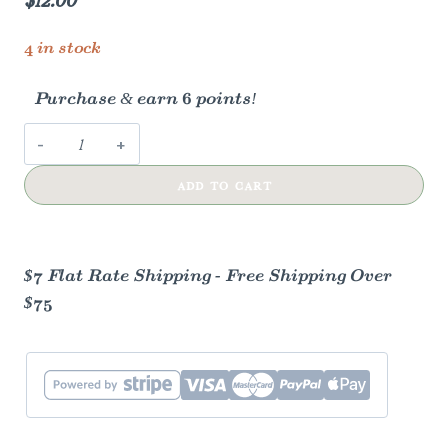
4 in stock
Purchase & earn 6 points!
Tapered
Candles
ADD TO CART
-
Ivory
quantity
$7 Flat Rate Shipping - Free Shipping Over
$75