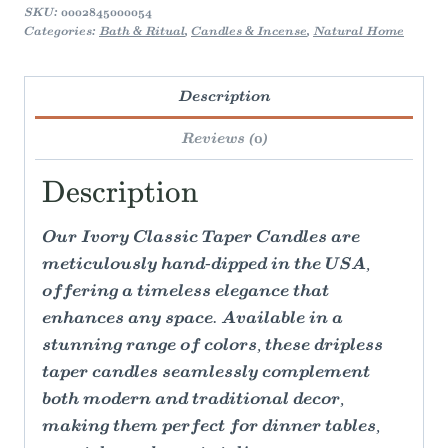
SKU:
0002845000054
Categories:
Bath & Ritual
,
Candles & Incense
,
Natural Home
Description
Reviews (0)
Description
Our Ivory Classic Taper Candles are
meticulously hand-dipped in the USA,
offering a timeless elegance that
enhances any space. Available in a
stunning range of colors, these dripless
taper candles seamlessly complement
both modern and traditional decor,
making them perfect for dinner tables,