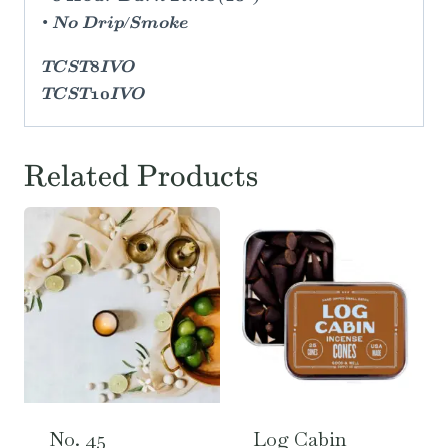
• No Drip/Smoke
TCST8IVO
TCST10IVO
Related Products
No. 45
Log Cabin