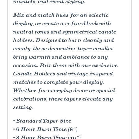
mantels, and event styling.
Mix and match hues for an eclectic
display, or create a refined look with
neutral tones and symmetrical candle
holders. Designed to burn cleanly and
evenly, these decorative taper candles
bring warmth and ambiance to any
occasion. Pair them with our exclusive
Candle Holders and vintage-inspired
matches to complete your display.
Whether for everyday decor or special
celebrations, these tapers elevate any
setting.
• Standard Taper Size
• 6 Hour Burn Time (8”)
• 8 Hour Burn Time (10”)