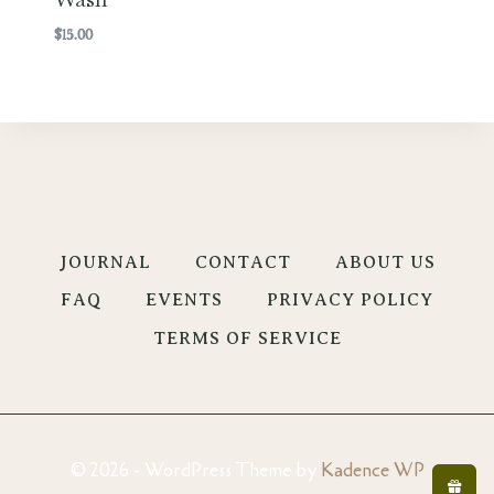
$
15.00
JOURNAL
CONTACT
ABOUT US
FAQ
EVENTS
PRIVACY POLICY
TERMS OF SERVICE
© 2026 - WordPress Theme by
Kadence WP