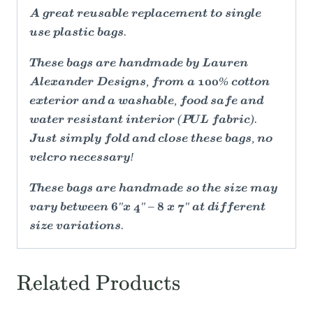
A great reusable replacement to single
use plastic bags.
These bags are handmade by Lauren
Alexander Designs, from a 100% cotton
exterior and a washable, food safe and
water resistant interior (PUL fabric).
Just simply fold and close these bags, no
velcro necessary!
These bags are handmade so the size may
vary between 6"x 4" – 8 x 7" at different
size variations.
Related Products