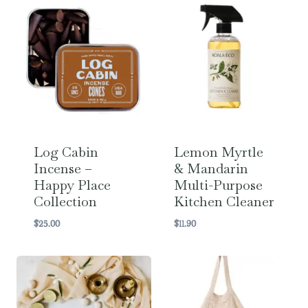
Log Cabin
Lemon Myrtle
Incense –
& Mandarin
Happy Place
Multi-Purpose
Collection
Kitchen Cleaner
$
25.00
$
11.90