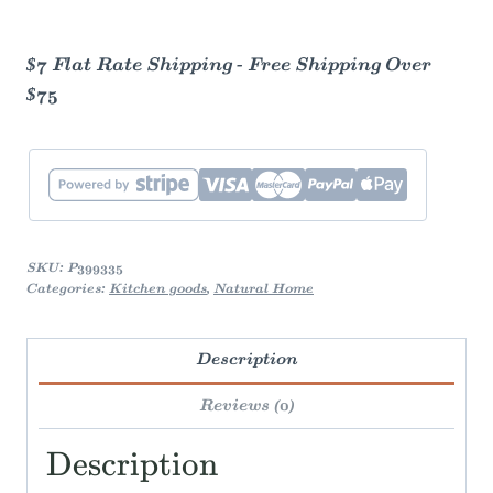
Reusable
Bag
$7 Flat Rate Shipping - Free Shipping Over
- Green
$75
Gingham
quantity
SKU:
P399335
Categories:
Kitchen goods
,
Natural Home
Description
Reviews (0)
Description