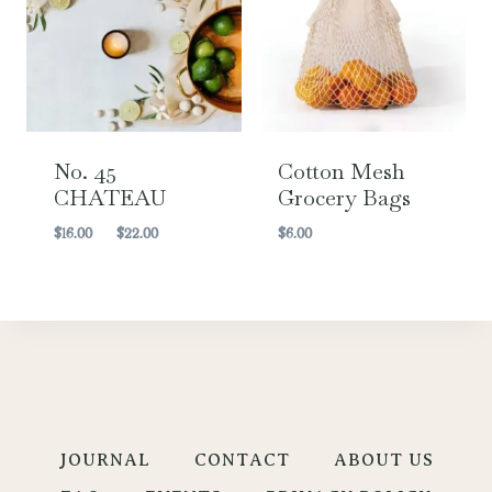
No. 45
Cotton Mesh
CHATEAU
Grocery Bags
Price
$
16.00
–
$
22.00
$
6.00
range:
$16.00
through
$22.00
JOURNAL
CONTACT
ABOUT US