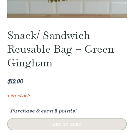
Snack/ Sandwich
Reusable Bag – Green
Gingham
$
12.00
1 in stock
Purchase & earn 6 points!
Snack/
ADD TO CART
Sandwich