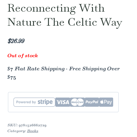
Reconnecting With
Nature The Celtic Way
$
26.99
Out of stock
$7 Flat Rate Shipping - Free Shipping Over
$75
SKU:
9781526662729
Category:
Books