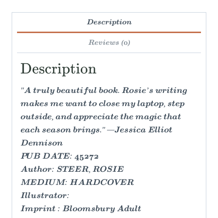
Description
Reviews (0)
Description
"A truly beautiful book. Rosie’s writing
makes me want to close my laptop, step
outside, and appreciate the magic that
each season brings." —Jessica Elliot
Dennison
PUB DATE: 45272
Author: STEER, ROSIE
MEDIUM: HARDCOVER
Illustrator:
Imprint : Bloomsbury Adult