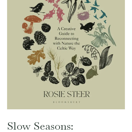
Slow Seasons: