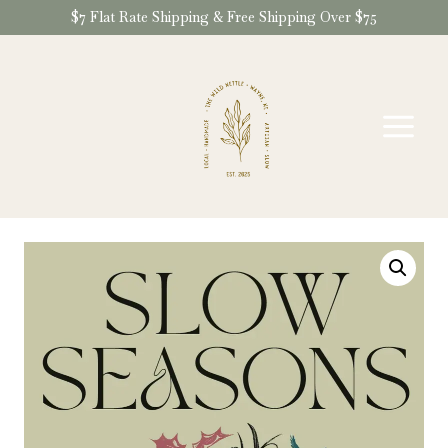
Skip
$7 Flat Rate Shipping & Free Shipping Over $75
to
content