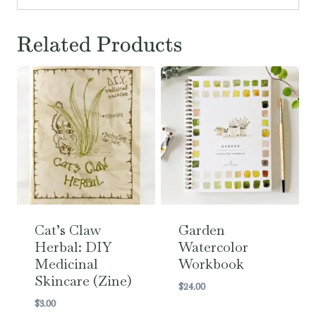
Related Products
Cat’s Claw
Garden
Herbal: DIY
Watercolor
Medicinal
Workbook
Skincare (Zine)
$
24.00
$
3.00