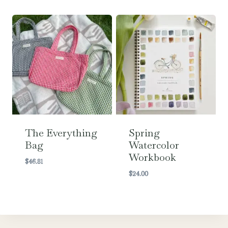
The Everything
Spring
Bag
Watercolor
Workbook
$
46.81
$
24.00