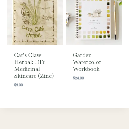
Cat’s Claw
Garden
Herbal: DIY
Watercolor
Medicinal
Workbook
Skincare (Zine)
$
24.00
$
3.00