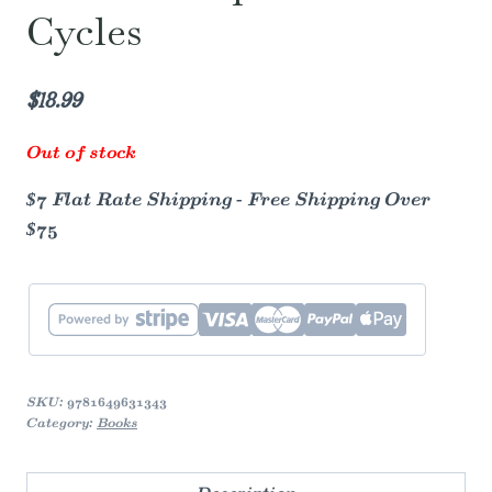
Cycles
$
18.99
Out of stock
$7 Flat Rate Shipping - Free Shipping Over
$75
SKU:
9781649631343
Category:
Books