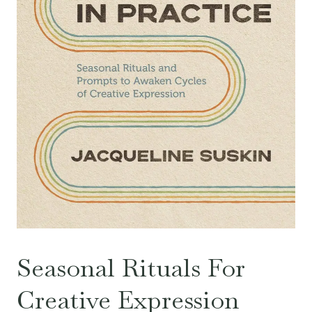
Seasonal Rituals For
Creative Expression