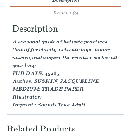
Description
Reviews (0)
Description
A seasonal guide of holistic practices
that offer clarity, activate hope, honor
nature, and inspire the creative seeker all
year long
PUB DATE: 45265
Author: SUSKIN, JACQUELINE
MEDIUM: TRADE PAPER
Illustrator:
Imprint : Sounds True Adult
Related Products