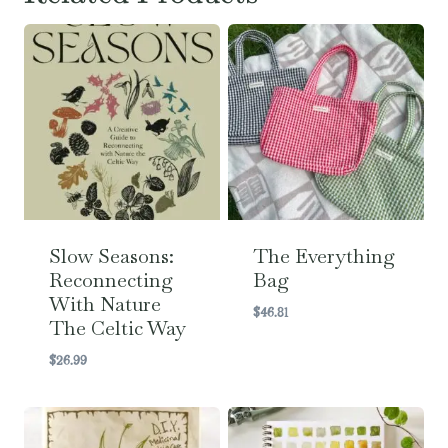
Slow Seasons:
The Everything
Reconnecting
Bag
With Nature
$
46.81
The Celtic Way
$
26.99