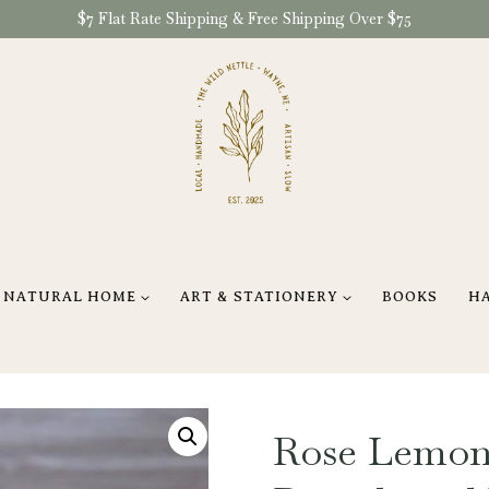
$7 Flat Rate Shipping & Free Shipping Over $75
NATURAL HOME
ART & STATIONERY
BOOKS
H
Rose Lemon