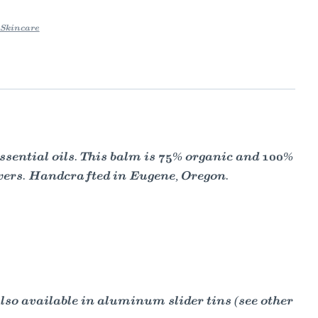
Skincare
sential oils. This balm is 75% organic and 100%
ewers. Handcrafted in Eugene, Oregon.
Also available in aluminum slider tins (see other