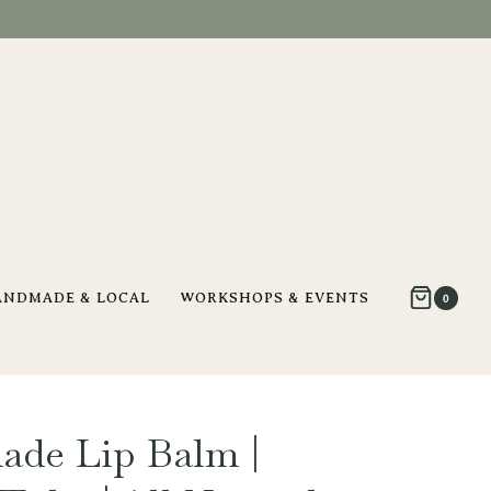
ANDMADE & LOCAL
WORKSHOPS & EVENTS
0
ade Lip Balm |