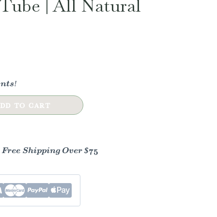
Tube | All Natural
nts!
DD TO CART
- Free Shipping Over $75