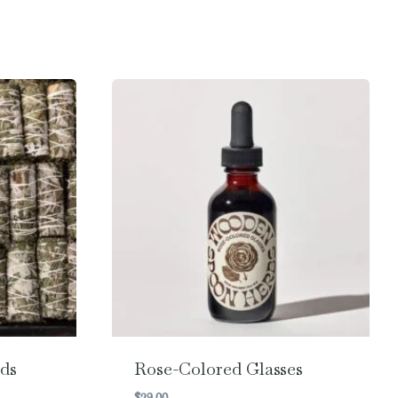
ds
Rose-Colored Glasses
$
29.00