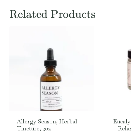
Related Products
Allergy Season, Herbal
Eucaly
Tincture, 2oz
– Rela