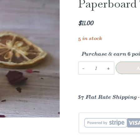
Paperboard 
$
11.00
5 in stock
Purchase & earn 6 poi
Rose
A
Lemonade
Lip
Balm
$7 Flat Rate Shipping 
|
Paperboard
Tube
|
All