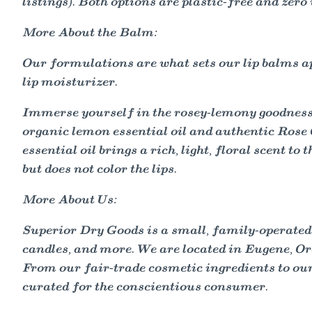
listings). Both options are plastic-free and zero
More About the Balm:
Our formulations are what sets our lip balms apa
lip moisturizer.
Immerse yourself in the rosey-lemony goodnes
organic lemon essential oil and authentic Rose O
essential oil brings a rich, light, floral scent 
but does not color the lips.
More About Us:
Superior Dry Goods is a small, family-operated
candles, and more. We are located in Eugene, Ore
From our fair-trade cosmetic ingredients to our 
curated for the conscientious consumer.