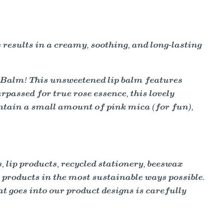
 results in a creamy, soothing, and long-lasting
Balm! This unsweetened lip balm features
passed for true rose essence, this lovely
 contain a small amount of pink mica (for fun),
lip products, recycled stationery, beeswax
y products in the most sustainable ways possible.
t goes into our product designs is carefully