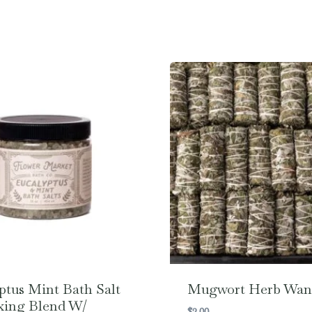
ptus Mint Bath Salt
Mugwort Herb Wan
xing Blend W/
$
2.00