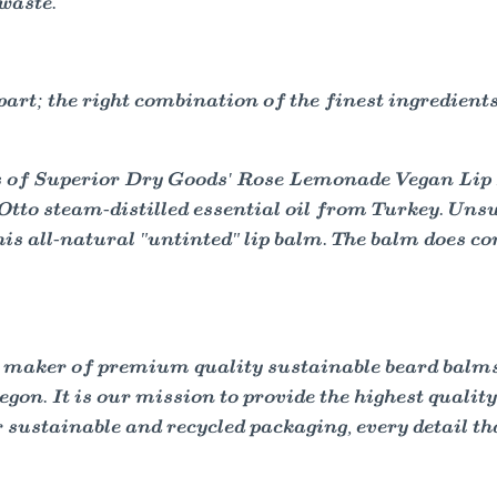
 waste.
rt; the right combination of the finest ingredients
s of Superior Dry Goods' Rose Lemonade Vegan Lip 
tto steam-distilled essential oil from Turkey. Unsur
to this all-natural "untinted" lip balm. The balm does
 maker of premium quality sustainable beard balms, 
gon. It is our mission to provide the highest qualit
sustainable and recycled packaging, every detail tha