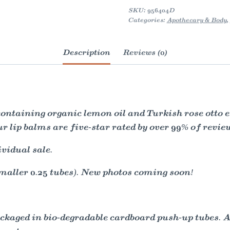
Natural
SKU:
956404D
quantity
Categories:
Apothecary & Body
,
Description
Reviews (0)
taining organic lemon oil and Turkish rose otto es
ur lip balms are five-star rated by over 99% of revi
ividual sale.
maller 0.25 tubes). New photos coming soon!
packaged in bio-degradable cardboard push-up tubes. 