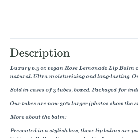
Description
Luxury 0.3 oz vegan Rose Lemonade Lip Balm con
natural. Ultra moisturizing and long-lasting. O
Sold in cases of 3 tubes, boxed. Packaged for ind
Our tubes are now 30% larger (photos show the s
More about the balm:
Presented in a stylish box, these lip balms are 