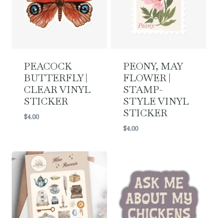
PEACOCK
PEONY, MAY
BUTTERFLY |
FLOWER |
CLEAR VINYL
STAMP-
STICKER
STYLE VINYL
STICKER
$
4.00
$
4.00