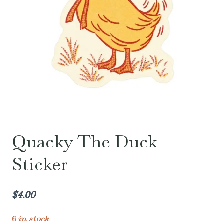
Quacky The Duck
Sticker
$
4.00
6 in stock