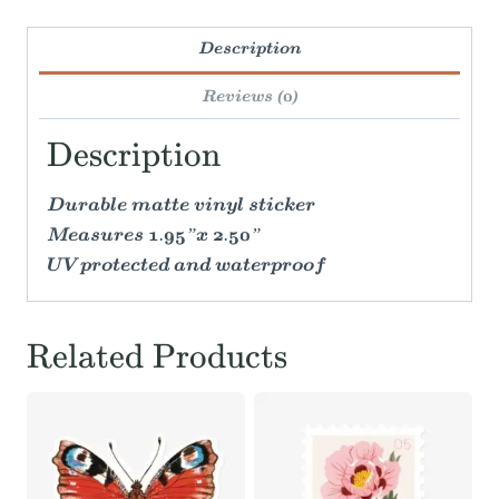
Description
Reviews (0)
Description
Durable matte vinyl sticker
Measures 1.95”x 2.50”
UV protected and waterproof
Related Products