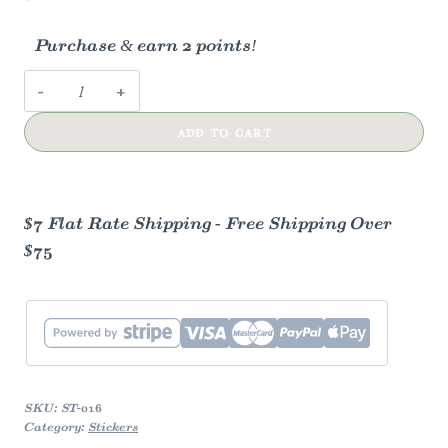
Purchase & earn 2 points!
Quacky
the
ADD TO CART
Duck
Sticker
quantity
$7 Flat Rate Shipping - Free Shipping Over
$75
SKU:
ST-016
Category:
Stickers