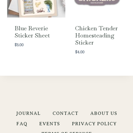
Blue Reverie
Chicken Tender
Sticker Sheet
Homesteading
Sticker
$
3.00
$
4.00
JOURNAL
CONTACT
ABOUT US
FAQ
EVENTS
PRIVACY POLICY