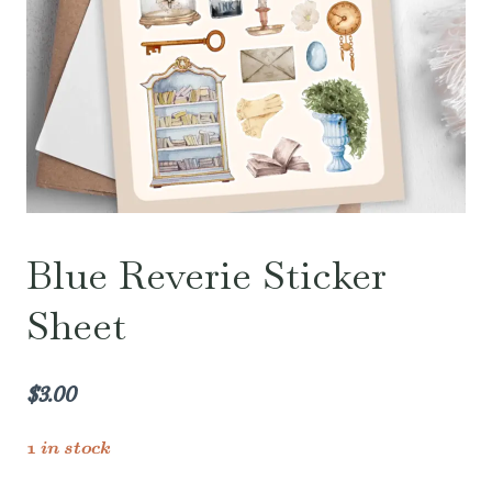
Blue Reverie Sticker
Sheet
$
3.00
1 in stock