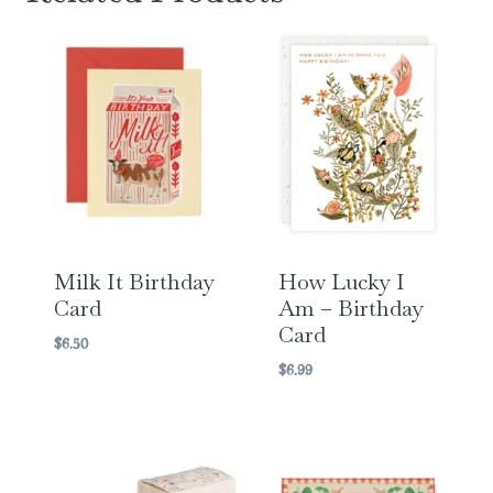
Milk It Birthday
How Lucky I
Card
Am – Birthday
Card
$
6.50
$
6.99