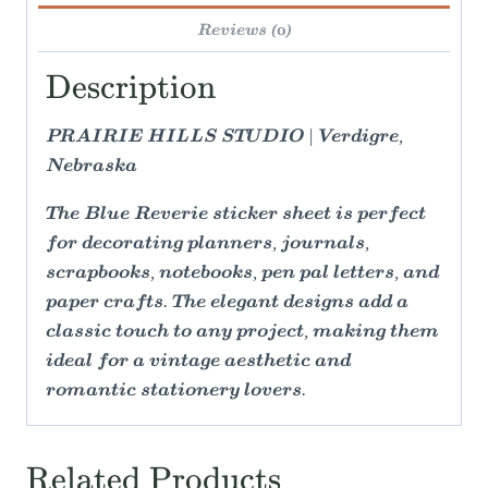
Reviews (0)
Description
PRAIRIE HILLS STUDIO | Verdigre,
Nebraska
The Blue Reverie sticker sheet is perfect
for decorating planners, journals,
scrapbooks, notebooks, pen pal letters, and
paper crafts. The elegant designs add a
classic touch to any project, making them
ideal for a vintage aesthetic and
romantic stationery lovers.
Related Products