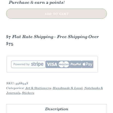
Purchase & earn 2 points!
Blue
ADD TO CART
Reverie
Sticker
Sheet
$7 Flat Rate Shipping - Free Shipping Over
quantity
$75
SKU:
356854S
Categories:
Art & Stationery
,
Handmade & Local
,
Notebooks &
Journals
,
Stickers
Description