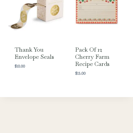
Thank You
Pack Of 12
Envelope Seals
Cherry Farm
Recipe Cards
$
10.00
$
15.00