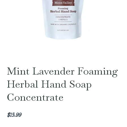
Mint Lavender Foaming
Herbal Hand Soap
Concentrate
$
15.99