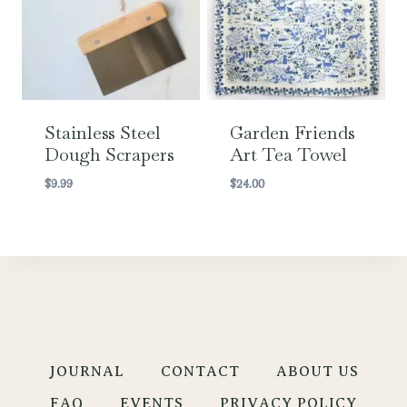
Stainless Steel
Garden Friends
Dough Scrapers
Art Tea Towel
$
9.99
$
24.00
JOURNAL
CONTACT
ABOUT US
FAQ
EVENTS
PRIVACY POLICY