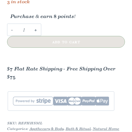
3 in stock
Purchase & earn 8 points!
Mint
Lavender
ADD TO CART
Foaming
Herbal
Hand
Soap
$7 Flat Rate Shipping - Free Shipping Over
Concentrate
$75
quantity
SKU:
REFHHSML
Categories:
Apothecary & Body
,
Bath & Ritual
,
Natural Home