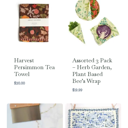
Harvest
Assorted 3 Pack
Persimmon Tea
– Herb Garden,
Towel
Plant Based
Bee’s Wrap
$
20.00
$
19.99