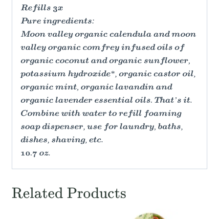
Refills 3x
Pure ingredients:
Moon valley organic calendula and moon
valley organic comfrey infused oils of
organic coconut and organic sunflower,
potassium hydroxide*, organic castor oil,
organic mint, organic lavandin and
organic lavender essential oils. That’s it.
Combine with water to refill foaming
soap dispenser, use for laundry, baths,
dishes, shaving, etc.
10.7 oz.
Related Products