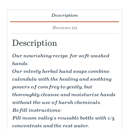
Description
Reviews (0)
Description
Our nourishing recipe for soft-washed
hands.
Our velvety herbal hand soaps combine
calendula with the healing and soothing
powers of comfrey to gently, but
thoroughly cleanse and moisturize hands
without the use of harsh chemicals.
Refill instructions:
Fill moon valley's reusable bottle with 1/3
concentrate and the rest water.