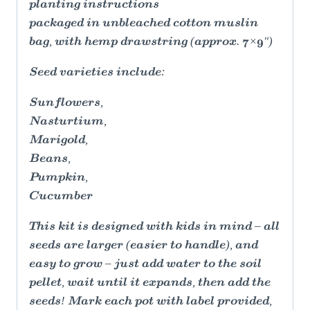
planting instructions
packaged in unbleached cotton muslin
bag, with hemp drawstring (approx. 7×9")
Seed varieties include:
Sunflowers,
Nasturtium,
Marigold,
Beans,
Pumpkin,
Cucumber
This kit is designed with kids in mind – all
seeds are larger (easier to handle), and
easy to grow – just add water to the soil
pellet, wait until it expands, then add the
seeds! Mark each pot with label provided,