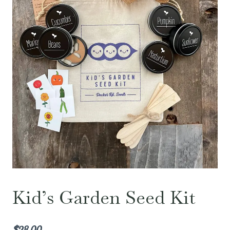
Kid’s Garden Seed Kit
$
28.00