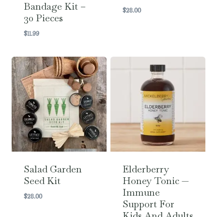
Bandage Kit –
$
28.00
30 Pieces
$
11.99
Salad Garden
Elderberry
Seed Kit
Honey Tonic —
Immune
$
28.00
Support For
Kids And Adults