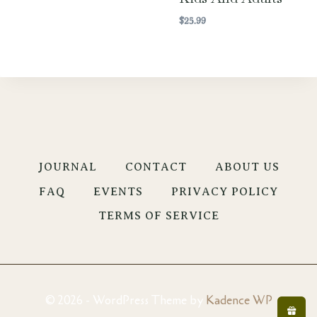
$
25.99
JOURNAL
CONTACT
ABOUT US
FAQ
EVENTS
PRIVACY POLICY
TERMS OF SERVICE
© 2026 - WordPress Theme by
Kadence WP