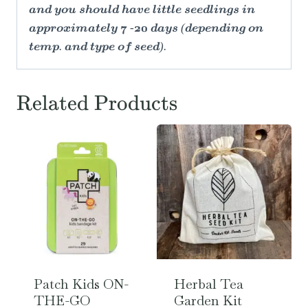
and you should have little seedlings in
approximately 7 -20 days (depending on
temp. and type of seed).
Related Products
Patch Kids ON-
Herbal Tea
THE-GO
Garden Kit