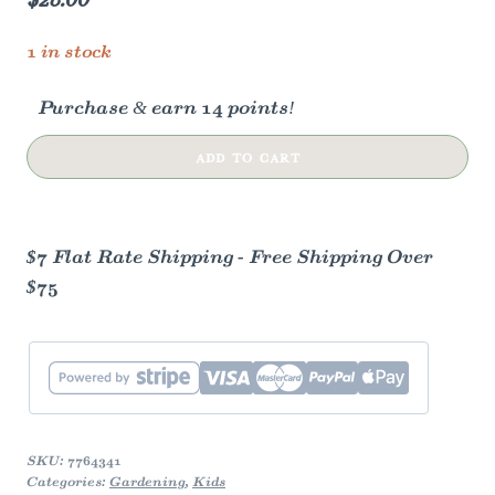
1 in stock
Purchase & earn 14 points!
Kid's
ADD TO CART
Garden
Seed
Kit
$7 Flat Rate Shipping - Free Shipping Over
quantity
$75
SKU:
7764341
Categories:
Gardening
,
Kids