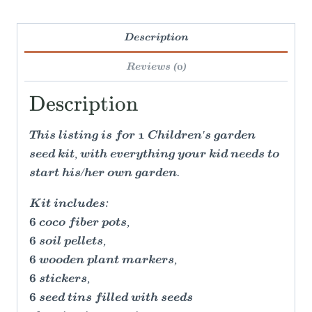
Description
Reviews (0)
Description
This listing is for 1 Children's garden
seed kit, with everything your kid needs to
start his/her own garden.
Kit includes:
6 coco fiber pots,
6 soil pellets,
6 wooden plant markers,
6 stickers,
6 seed tins filled with seeds