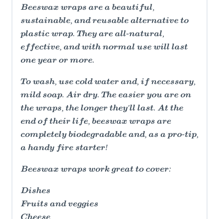
Beeswax wraps are a beautiful,
sustainable, and reusable alternative to
plastic wrap. They are all-natural,
effective, and with normal use will last
one year or more.
To wash, use cold water and, if necessary,
mild soap. Air dry. The easier you are on
the wraps, the longer they'll last. At the
end of their life, beeswax wraps are
completely biodegradable and, as a pro-tip,
a handy fire starter!
Beeswax wraps work great to cover:
Dishes
Fruits and veggies
Cheese