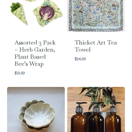
Assorted 3 Pack
Thicket Art Tea
– Herb Garden,
Towel
Plant Based
$
24.00
Bee’s Wrap
$
19.99