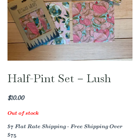
Half-Pint Set – Lush
$
10.00
Out of stock
$7 Flat Rate Shipping - Free Shipping Over
$75