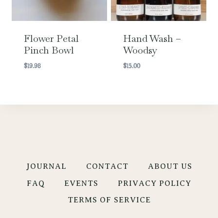
Flower Petal
Hand Wash –
Pinch Bowl
Woodsy
$
19.98
$
15.00
JOURNAL
CONTACT
ABOUT US
FAQ
EVENTS
PRIVACY POLICY
TERMS OF SERVICE