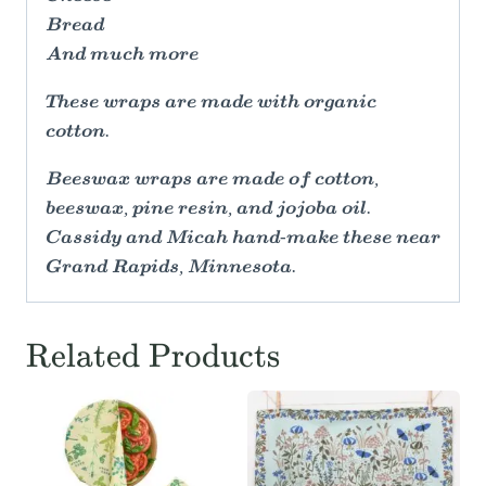
Bread
And much more
These wraps are made with organic
cotton.
Beeswax wraps are made of cotton,
beeswax, pine resin, and jojoba oil.
Cassidy and Micah hand-make these near
Grand Rapids, Minnesota.
Related Products