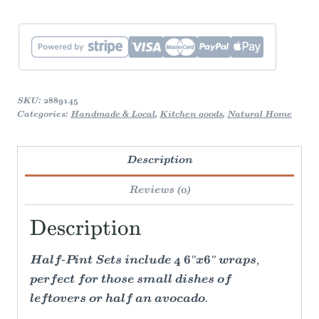
SKU:
2889145
Categories:
Handmade & Local
,
Kitchen goods
,
Natural Home
Description
Reviews (0)
Description
Half-Pint Sets include 4 6"x6" wraps,
perfect for those small dishes of
leftovers or half an avocado.