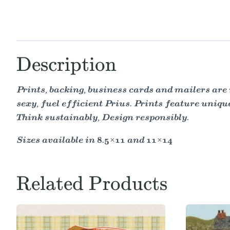
Description
Prints, backing, business cards and mailers are 
sexy, fuel efficient Prius. Prints feature uniqu
Think sustainably, Design responsibly.
Sizes available in 8.5×11 and 11×14
Related Products