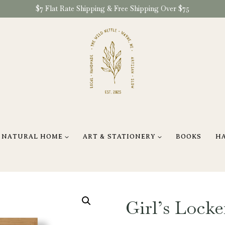
$7 Flat Rate Shipping & Free Shipping Over $75
NATURAL HOME
ART & STATIONERY
BOOKS
H
Girl’s Lock