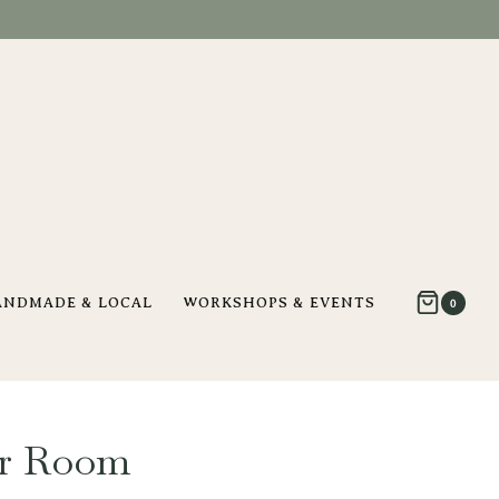
ANDMADE & LOCAL
WORKSHOPS & EVENTS
0
er Room