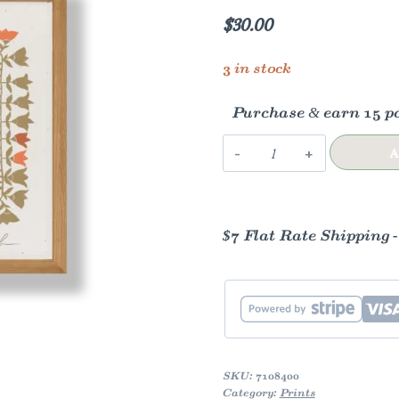
$
30.00
3 in stock
Purchase & earn 15 po
Girl's
A
Locker
Room
quantity
$7 Flat Rate Shipping 
SKU:
7108400
Category:
Prints