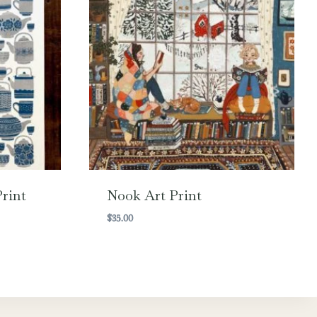
rint
Nook Art Print
$
35.00