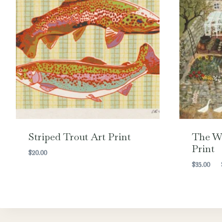
Striped Trout Art Print
The Wa
Print
$
20.00
$
35.00
–