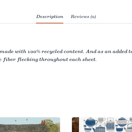
Description
Reviews (0)
made with 100% recycled content. And as an added tou
e fiber flecking throughout each sheet.