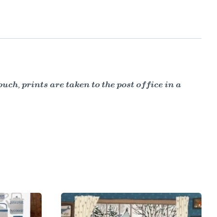
ch, prints are taken to the post office in a