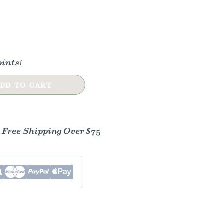
ints!
DD TO CART
- Free Shipping Over $75