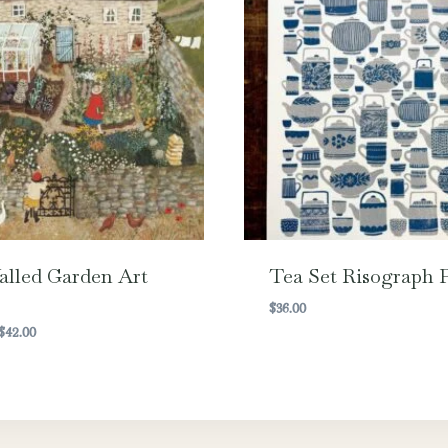
lled Garden Art
Tea Set Risograph P
$
36.00
Price
$
42.00
range:
$35.00
through
$42.00