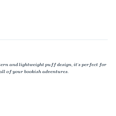
rn and lightweight puff design, it's perfect for
 all of your bookish adventures.