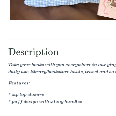
Description
Take your books with you everywhere in our ging
daily use, library/bookstore hauls, travel and so
Features:
* zip top closure
* puff design with 2 long handles