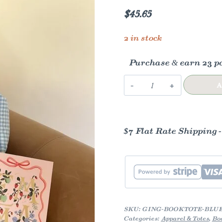
$
45.65
2 in stock
Purchase & earn 23 po
Gingham
A
Book
Tote
quantity
$7 Flat Rate Shipping 
SKU:
GING-BOOKTOTE-BLU
Categories:
Apparel & Totes
,
Bo