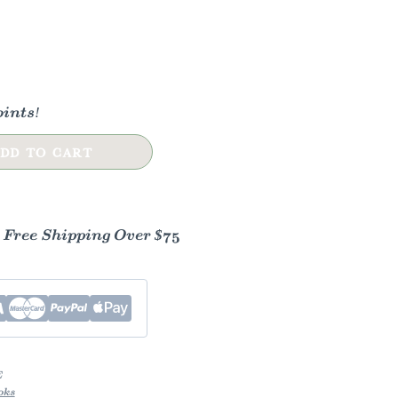
ints!
DD TO CART
- Free Shipping Over $75
E
oks