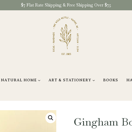
$7 Flat Rate Shipping & Free Shipping Over $75
NATURAL HOME
ART & STATIONERY
BOOKS
H
Gingham Bo