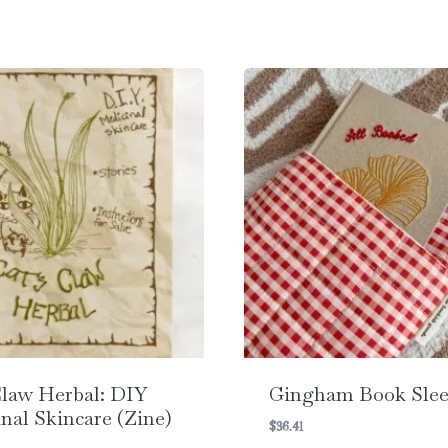
Claw Herbal: DIY
Gingham Book Slee
nal Skincare (Zine)
$
36.41