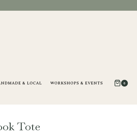
ANDMADE & LOCAL
WORKSHOPS & EVENTS
0
ok Tote