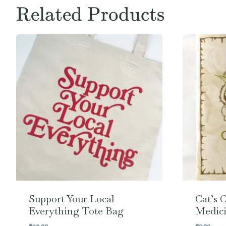
Related Products
Support Your Local
Cat’s 
Everything Tote Bag
Medici