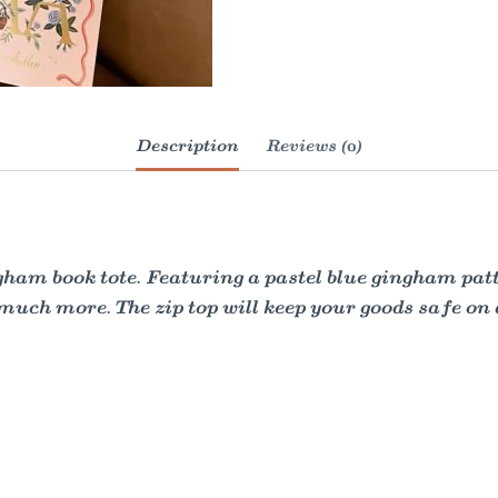
Description
Reviews (0)
ham book tote. Featuring a pastel blue gingham patte
 much more. The zip top will keep your goods safe on