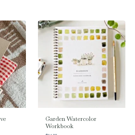
ve
Garden Watercolor
Workbook