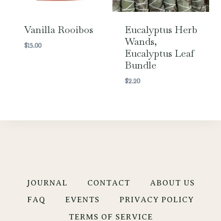
Vanilla Rooibos
Eucalyptus Herb
Wands,
$
15.00
Eucalyptus Leaf
Bundle
$
2.20
JOURNAL
CONTACT
ABOUT US
FAQ
EVENTS
PRIVACY POLICY
TERMS OF SERVICE