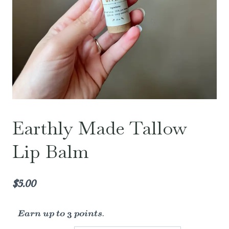
Earthly Made Tallow
Lip Balm
$
5.00
Earn up to 3 points.