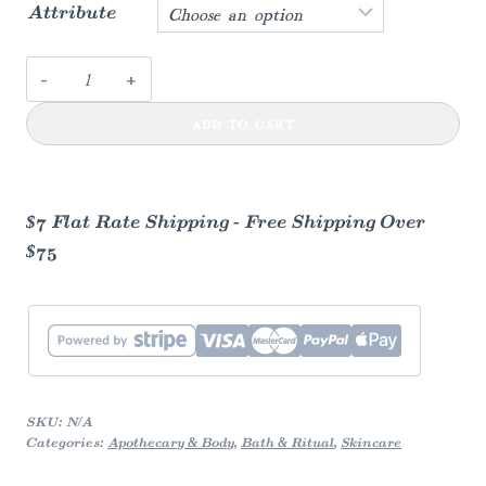
Attribute
Earthly
Made
ADD TO CART
Tallow
Lip
Balm
quantity
$7 Flat Rate Shipping - Free Shipping Over
$75
SKU:
N/A
Categories:
Apothecary & Body
,
Bath & Ritual
,
Skincare