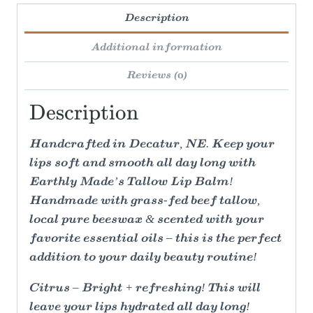
Description
Additional information
Reviews (0)
Description
Handcrafted in Decatur, NE. Keep your
lips soft and smooth all day long with
Earthly Made’s Tallow Lip Balm!
Handmade with grass-fed beef tallow,
local pure beeswax & scented with your
favorite essential oils – this is the perfect
addition to your daily beauty routine!
Citrus – Bright + refreshing! This will
leave your lips hydrated all day long!