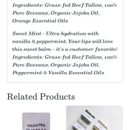
Ingredients: Grass-fed Beef Tallow, 100%
Pure Beeswax, Organic Jojoba Oil,
Orange Essential Oils
Sweet Mint – Ultra hydration with
vanilla & peppermint. Your lips will love
this sweet balm – it's a customer favorite!
Ingredients: Grass-fed Beef Tallow, 100%
Pure Beeswax, Organic Jojoba Oil,
Peppermint & Vanilla Essential Oils
Related Products