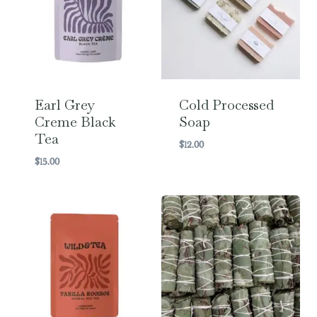
Earl Grey
Cold Processed
Creme Black
Soap
Tea
$
12.00
$
15.00