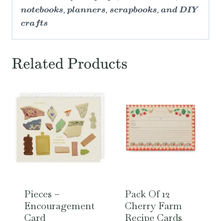
notebooks, planners, scrapbooks, and DIY
crafts
Related Products
Pieces –
Pack Of 12
Encouragement
Cherry Farm
Card
Recipe Cards