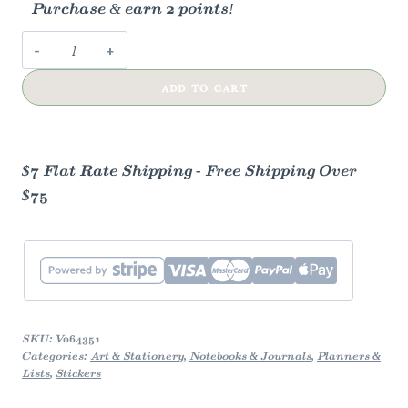
Purchase & earn 2 points!
Coneflower
Vinyl
ADD TO CART
Sticker
quantity
$7 Flat Rate Shipping - Free Shipping Over
$75
SKU:
V064351
Categories:
Art & Stationery
,
Notebooks & Journals
,
Planners &
Lists
,
Stickers