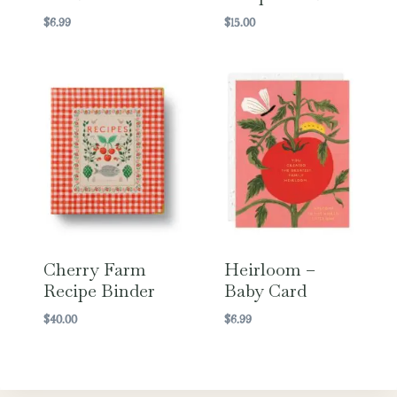
$
6.99
$
15.00
Cherry Farm
Heirloom –
Recipe Binder
Baby Card
$
40.00
$
6.99