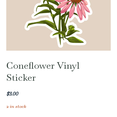
Coneflower Vinyl
Sticker
$
3.00
2 in stock