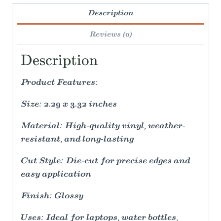
Description
Reviews (0)
Description
Product Features:
Size: 2.29 x 3.32 inches
Material: High-quality vinyl, weather-
resistant, and long-lasting
Cut Style: Die-cut for precise edges and
easy application
Finish: Glossy
Uses: Ideal for laptops, water bottles,