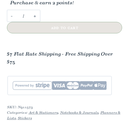
Purchase & earn 2 points!
Common
Blue
ADD TO CART
Charaxes
Butterfly
Vinyl
Sticker
$7 Flat Rate Shipping - Free Shipping Over
quantity
$75
SKU:
N911573
Categories:
Art & Stationery
,
Notebooks & Journals
,
Planners &
Lists
,
Stickers