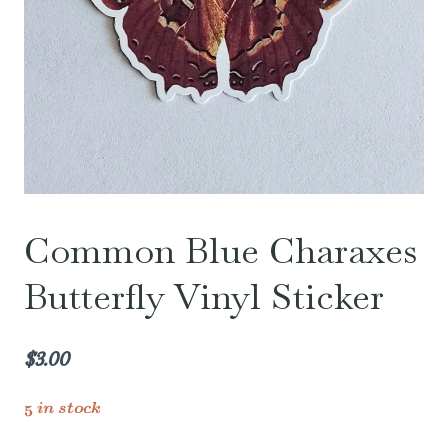
Common Blue Charaxes
Butterfly Vinyl Sticker
$
3.00
5 in stock