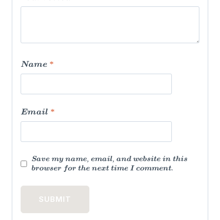
Name
*
Email
*
Save my name, email, and website in this
browser for the next time I comment.