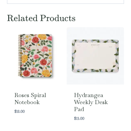
Related Products
Roses Spiral
Hydrangea
Notebook
Weekly Desk
Pad
$
18.00
$
15.00