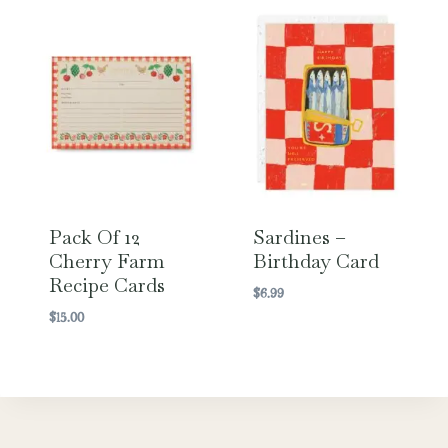
Pack Of 12
Sardines –
Cherry Farm
Birthday Card
Recipe Cards
$
6.99
$
15.00