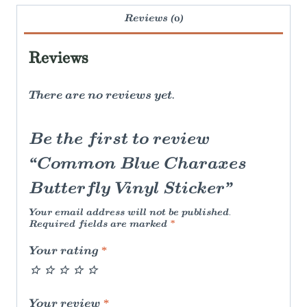
Reviews (0)
Reviews
There are no reviews yet.
Be the first to review
“Common Blue Charaxes
Butterfly Vinyl Sticker”
Your email address will not be published.
Required fields are marked
*
Your rating
*
Your review
*