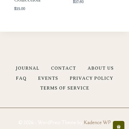
$
27.60
$
25.00
JOURNAL
CONTACT
ABOUT US
FAQ
EVENTS
PRIVACY POLICY
TERMS OF SERVICE
© 2026 - WordPress Theme by
Kadence WP