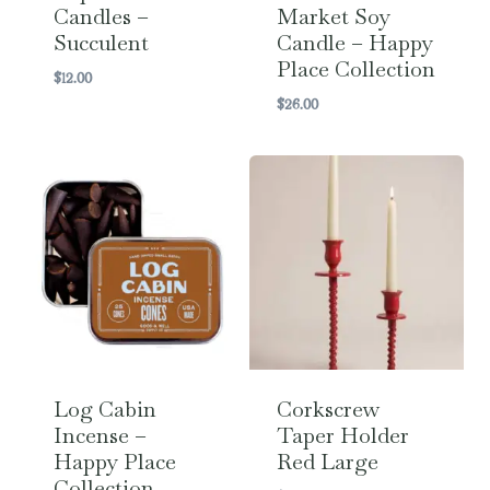
Candles –
Market Soy
Succulent
Candle – Happy
Place Collection
$
12.00
$
26.00
Log Cabin
Corkscrew
Incense –
Taper Holder
Happy Place
Red Large
Collection