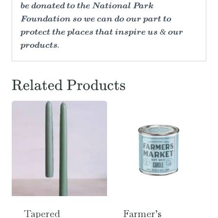
be donated to the National Park
Foundation so we can do our part to
protect the places that inspire us & our
products.
Related Products
Tapered
Farmer’s