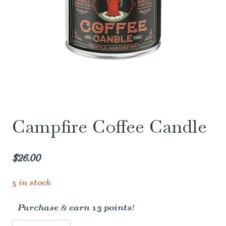
Campfire Coffee Candle
$
26.00
5 in stock
Purchase & earn 13 points!