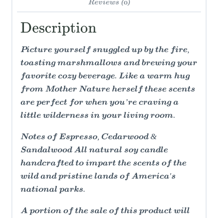
Reviews (0)
Description
Picture yourself snuggled up by the fire,
toasting marshmallows and brewing your
favorite cozy beverage. Like a warm hug
from Mother Nature herself these scents
are perfect for when you’re craving a
little wilderness in your living room.
Notes of Espresso, Cedarwood &
Sandalwood All natural soy candle
handcrafted to impart the scents of the
wild and pristine lands of America's
national parks.
A portion of the sale of this product will