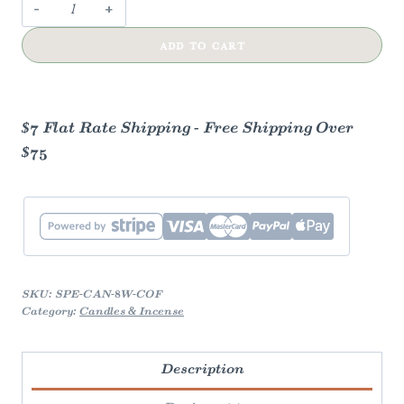
Campfire
Coffee
ADD TO CART
Candle
quantity
$7 Flat Rate Shipping - Free Shipping Over
$75
SKU:
SPE-CAN-8W-COF
Category:
Candles & Incense
Description