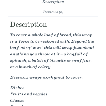
Description
Reviews (0)
Description
To cover a whole loaf of bread, this wrap
is a force to be reckoned with. Beyond the
loaf, at 17" x 21" this will wrap just about
anything you throw at it – a bagfull of
spinach, a batch of biscuits or muffins,
or a bunch of celery.
Beeswax wraps work great to cover:
Dishes
Fruits and veggies
Cheese