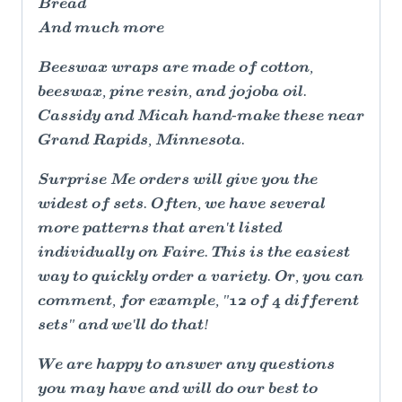
Bread
And much more
Beeswax wraps are made of cotton,
beeswax, pine resin, and jojoba oil.
Cassidy and Micah hand-make these near
Grand Rapids, Minnesota.
Surprise Me orders will give you the
widest of sets. Often, we have several
more patterns that aren't listed
individually on Faire. This is the easiest
way to quickly order a variety. Or, you can
comment, for example, "12 of 4 different
sets" and we'll do that!
We are happy to answer any questions
you may have and will do our best to