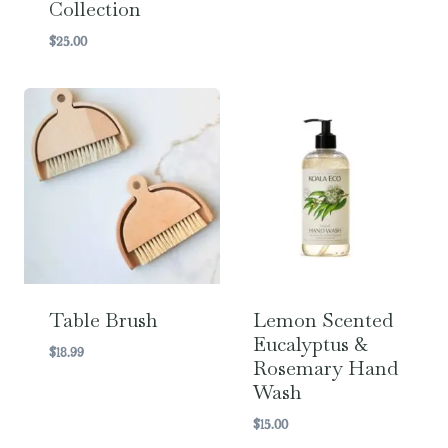
Collection
range:
$16.00
$
25.00
through
$22.00
Table Brush
Lemon Scented
Eucalyptus &
$
18.99
Rosemary Hand
Wash
$
15.00