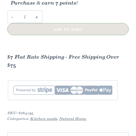
Purchase & earn 7 points!
Bread
Wrap
ADD TO CART
-
Fruit
Salad
quantity
$7 Flat Rate Shipping - Free Shipping Over
$75
SKU:
6764195
Categories:
Kitchen goods
,
Natural Home