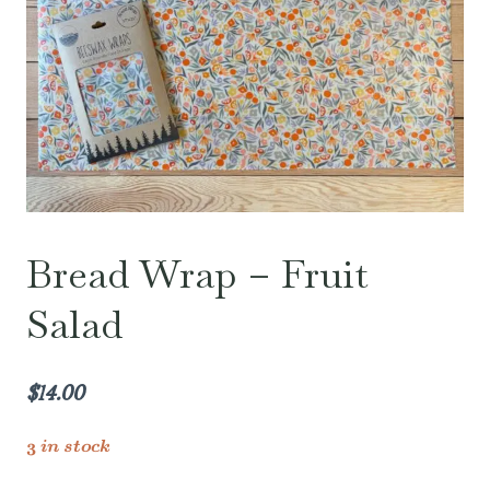
Bread Wrap – Fruit
Salad
$
14.00
3 in stock