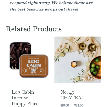
respond right away. We believe these are
the best beeswax wraps out there!
Related Products
Log Cabin
No. 45
Incense –
CHATEAU
Happy Place
Price
$
16.00
–
$
22.00