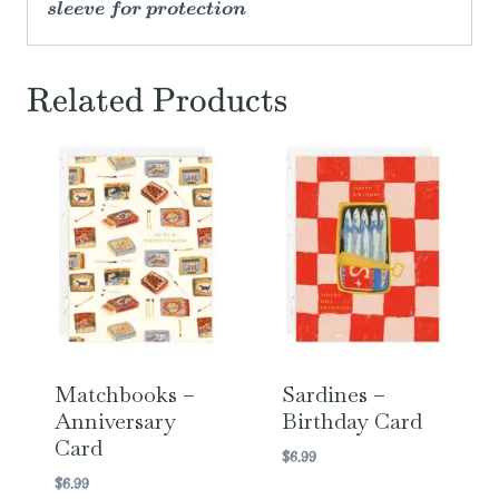
sleeve for protection
Related Products
Matchbooks –
Sardines –
Anniversary
Birthday Card
Card
$
6.99
$
6.99