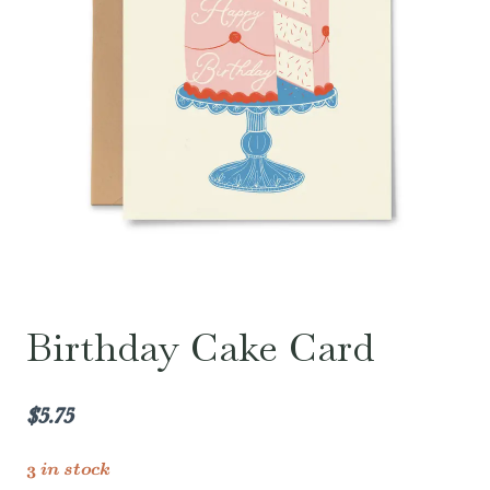
Birthday Cake Card
$
5.75
3 in stock