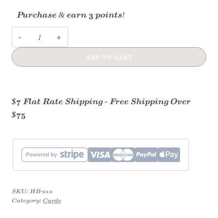
Purchase & earn 3 points!
Birthday
Cake
ADD TO CART
Card
quantity
$7 Flat Rate Shipping - Free Shipping Over
$75
SKU:
HB-010
Category:
Cards