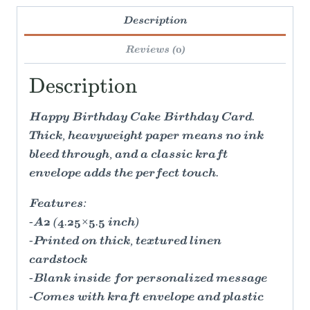
Description
Reviews (0)
Description
Happy Birthday Cake Birthday Card.
Thick, heavyweight paper means no ink
bleed through, and a classic kraft
envelope adds the perfect touch.
Features:
-A2 (4.25×5.5 inch)
-Printed on thick, textured linen
cardstock
-Blank inside for personalized message
-Comes with kraft envelope and plastic