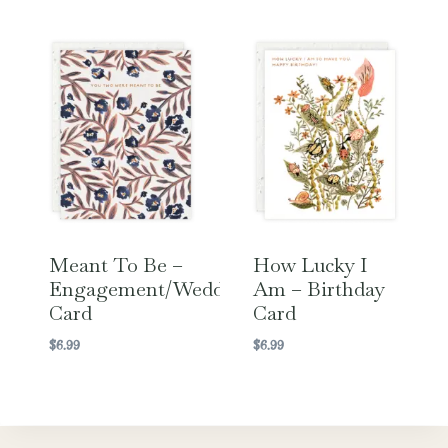
Meant To Be –
How Lucky I
Engagement/Wedding
Am – Birthday
Card
Card
$
6.99
$
6.99