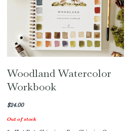
Woodland Watercolor
Workbook
$
24.00
Out of stock