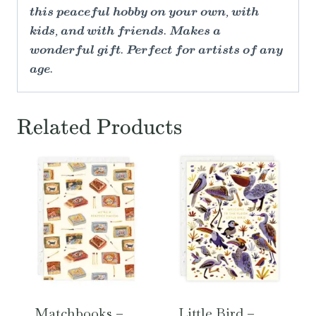
this peaceful hobby on your own, with
kids, and with friends. Makes a
wonderful gift. Perfect for artists of any
age.
Related Products
Matchbooks –
Little Bird –