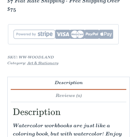
$7 Flat Rate Shipping - Free Shipping Over
$75
SKU:
WW-WOODLAND
Category:
Art & Stationery
Description
Reviews (0)
Description
Watercolor workbooks are just like a
coloring book, but with watercolor! Enjoy