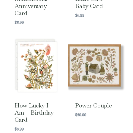
Anniversary
Baby Card
Card
$
6.99
$
6.99
How Lucky I
Power Couple
Am – Birthday
$
30.00
Card
$
6.99