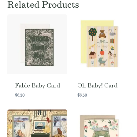
Related Products
Fable Baby Card
Oh Baby! Card
$
6.50
$
6.50