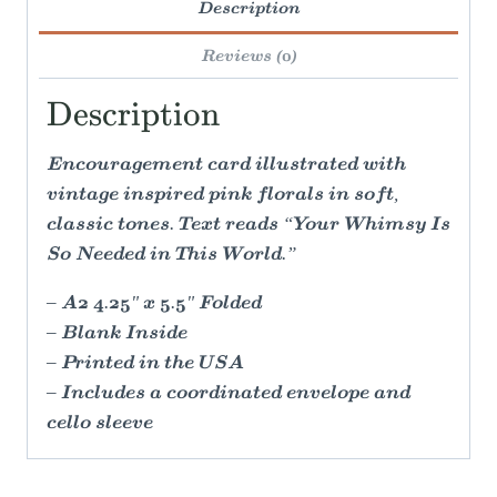
Description
Reviews (0)
Description
Encouragement card illustrated with
vintage inspired pink florals in soft,
classic tones. Text reads “Your Whimsy Is
So Needed in This World.”
– A2 4.25" x 5.5" Folded
– Blank Inside
– Printed in the USA
– Includes a coordinated envelope and
cello sleeve