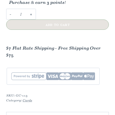
Purchase & earn 3 points!
Whimsy
Friendship
ADD TO CART
Greeting
Card
quantity
$7 Flat Rate Shipping - Free Shipping Over
$75
SKU:
GC-113
Category:
Cards