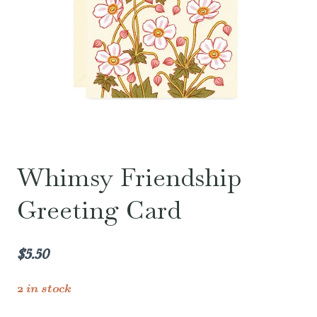
Whimsy Friendship
Greeting Card
$
5.50
2 in stock