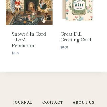
Snowed In Card
Great Dill
– Loré
Greeting Card
Pemberton
$
6.00
$
6.99
JOURNAL
CONTACT
ABOUT US