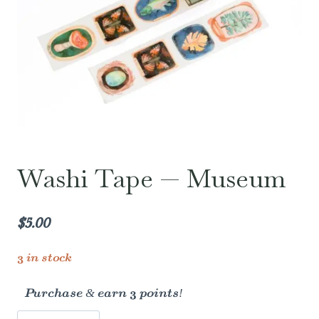
Washi Tape — Museum
$
5.00
3 in stock
Purchase & earn 3 points!