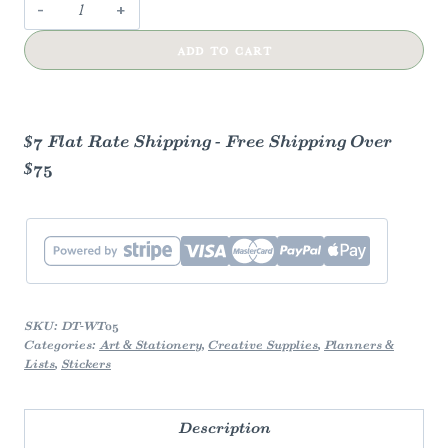
Washi
Tape
ADD TO CART
—
Museum
quantity
$7 Flat Rate Shipping - Free Shipping Over
$75
SKU:
DT-WT05
Categories:
Art & Stationery
,
Creative Supplies
,
Planners &
Lists
,
Stickers
Description