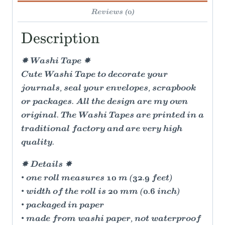
Reviews (0)
Description
✸ Washi Tape ✸
Cute Washi Tape to decorate your
journals, seal your envelopes, scrapbook
or packages. All the design are my own
original. The Washi Tapes are printed in a
traditional factory and are very high
quality.
✸ Details ✸
• one roll measures 10 m (32.9 feet)
• width of the roll is 20 mm (0.6 inch)
• packaged in paper
• made from washi paper, not waterproof