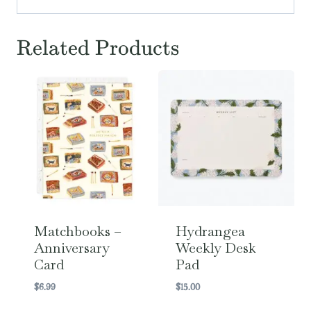
Related Products
Matchbooks –
Hydrangea
Anniversary
Weekly Desk
Card
Pad
$
6.99
$
15.00