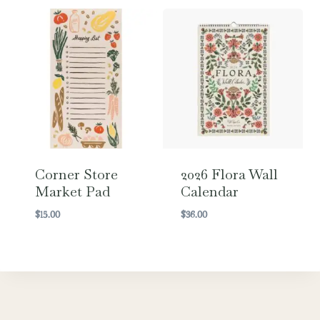
Corner Store
2026 Flora Wall
Market Pad
Calendar
$
15.00
$
36.00