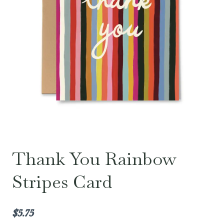
Thank You Rainbow
Stripes Card
$
5.75