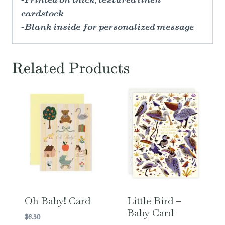
-Printed on thick, textured linen
cardstock
-Blank inside for personalized message
Related Products
Oh Baby! Card
Little Bird –
Baby Card
$
6.50