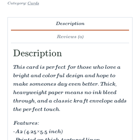
Category:
Cards
Description
Reviews (0)
Description
This card is perfect for those who love a
bright and colorful design and hope to
make someones day even better. Thick,
heavyweight paper means no ink bleed
through, and a classic kraft envelope adds
the perfect touch.
Features:
-A2 (4.25×5.5 inch)