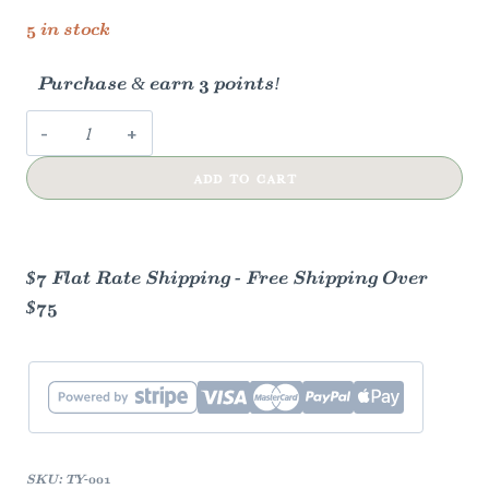
5 in stock
Purchase & earn 3 points!
Thank
You
ADD TO CART
Rainbow
Stripes
Card
quantity
$7 Flat Rate Shipping - Free Shipping Over
$75
SKU:
TY-001