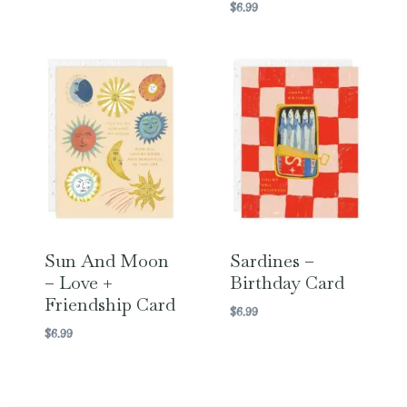
$
6.99
Sun And Moon
Sardines –
– Love +
Birthday Card
Friendship Card
$
6.99
$
6.99