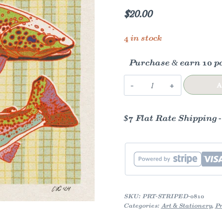
$
20.00
4 in stock
Purchase & earn 10 po
Striped
A
Trout
Art
$7 Flat Rate Shipping 
Print
quantity
SKU:
PRT-STRIPED-0810
Categories:
Art & Stationery
,
Pr