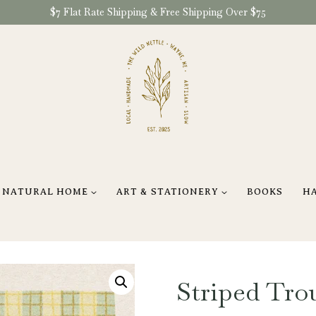
$7 Flat Rate Shipping & Free Shipping Over $75
NATURAL HOME
ART & STATIONERY
BOOKS
H
Striped Trou