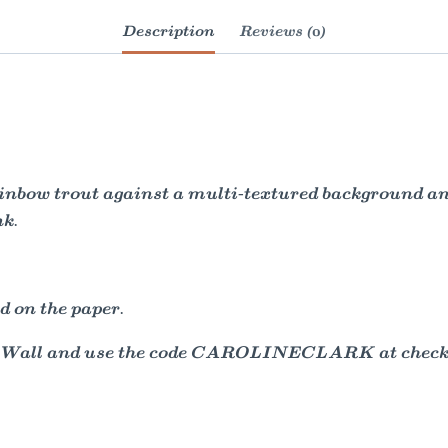
Description
Reviews (0)
ainbow trout against a multi-textured background a
nk.
d on the paper.
e Wall and use the code CAROLINECLARK at checkou