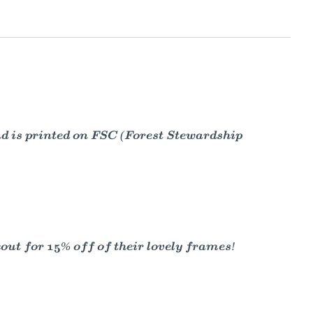
nd is printed on FSC (Forest Stewardship
t for 15% off of their lovely frames!