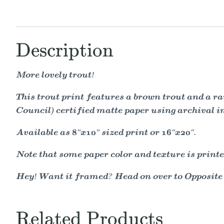
Description
More lovely trout!
This trout print features a brown trout and a r
Council) certified matte paper using archival i
Available as 8"x10" sized print or 16"x20".
Note that some paper color and texture is printe
Hey! Want it framed? Head on over to Opposit
Related Products