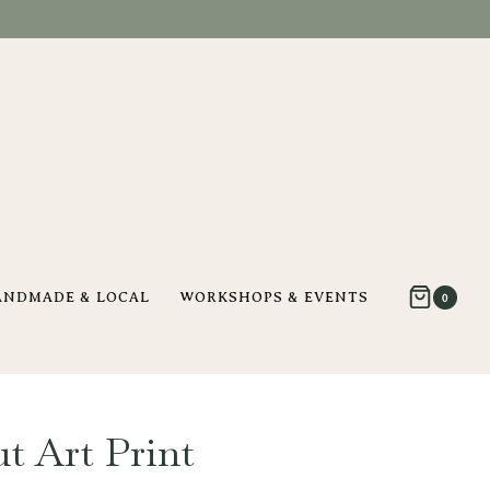
ANDMADE & LOCAL
WORKSHOPS & EVENTS
0
t Art Print