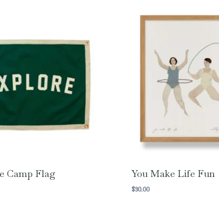
e Camp Flag
You Make Life Fun
$
30.00