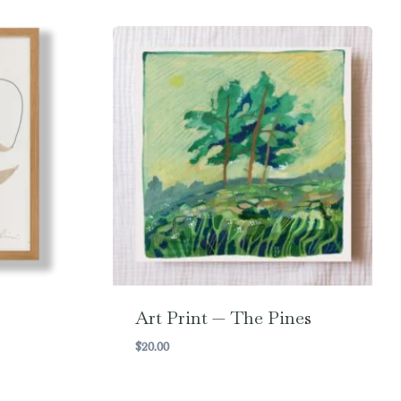
Art Print — The Pines
$
20.00