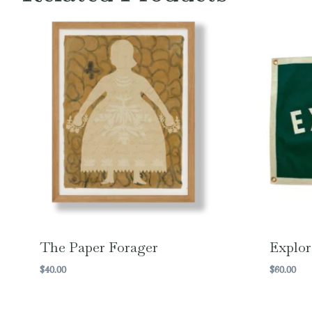
The Paper Forager
Explor
$
40.00
$
60.00