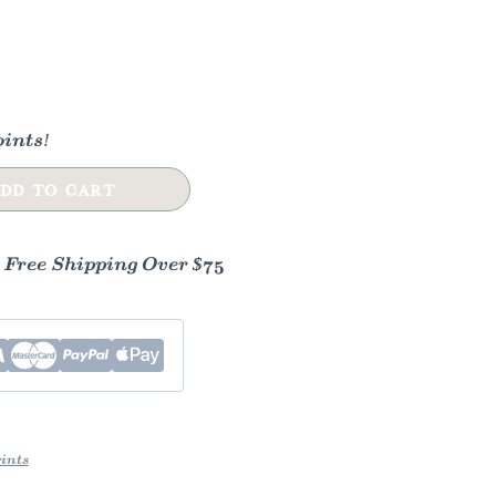
ints!
DD TO CART
- Free Shipping Over $75
ints