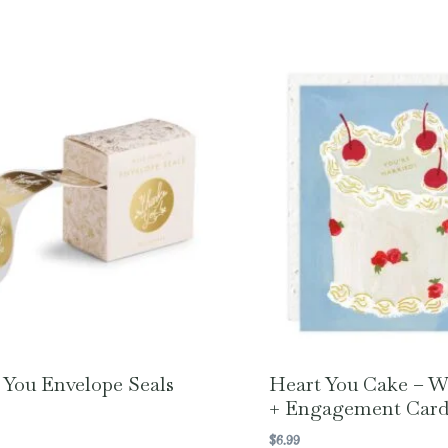
You Envelope Seals
Heart You Cake – 
+ Engagement Car
$
6.99