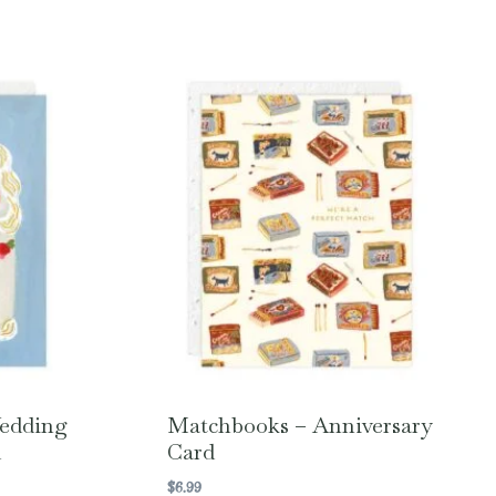
Wedding
Matchbooks – Anniversary
d
Card
$
6.99