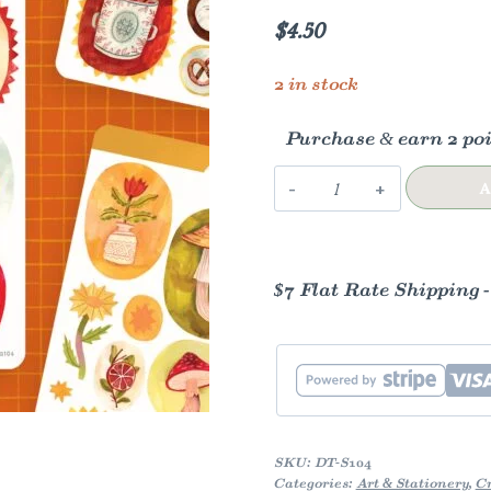
$
4.50
2 in stock
Purchase & earn 2 poi
Sticker
A
Sheet
—
Little
$7 Flat Rate Shipping 
Paintings
quantity
SKU:
DT-S104
Categories:
Art & Stationery
,
Cr