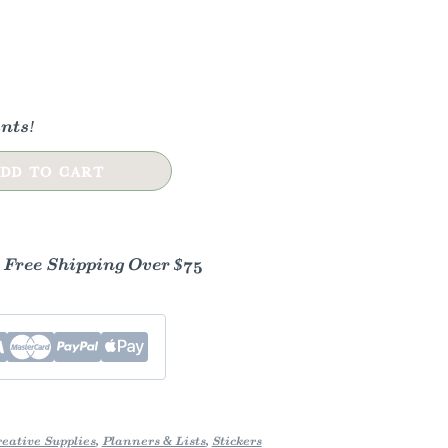
nts!
DD TO CART
- Free Shipping Over $75
eative Supplies
,
Planners & Lists
,
Stickers