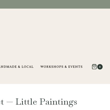
ANDMADE & LOCAL
WORKSHOPS & EVENTS
0
t — Little Paintings