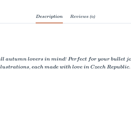
Description
Reviews (0)
all autumn lovers in mind! Perfect for your bullet j
lustrations, each made with love in Czech Republic.