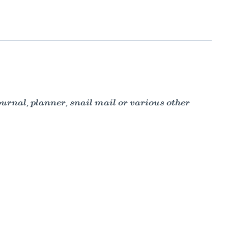
ournal, planner, snail mail or various other