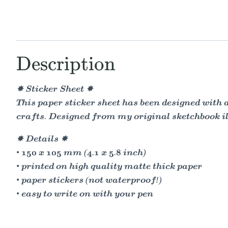
Description
✸ Sticker Sheet ✸
This paper sticker sheet has been designed with 
crafts. Designed from my original sketchbook il
✸ Details ✸
• 150 x 105 mm (4.1 x 5.8 inch)
• printed on high quality matte thick paper
• paper stickers (not waterproof!)
• easy to write on with your pen