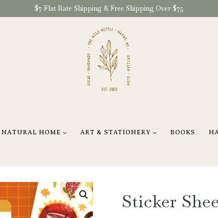
$7 Flat Rate Shipping & Free Shipping Over $75
NATURAL HOME
ART & STATIONERY
BOOKS
H
Sticker Shee