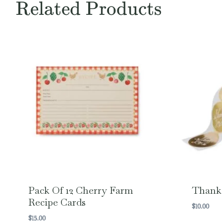
Related Products
Pack Of 12 Cherry Farm
Thank 
Recipe Cards
$
10.00
$
15.00