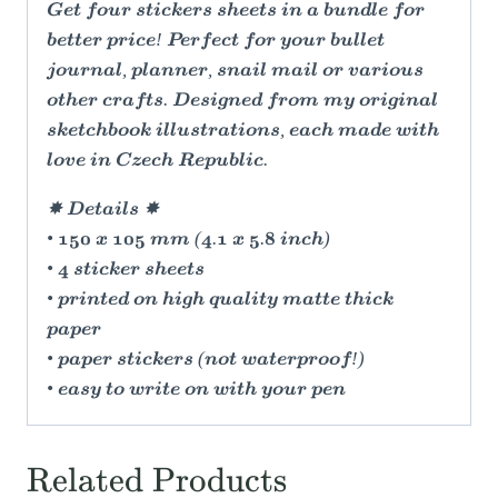
Get four stickers sheets in a bundle for
better price! Perfect for your bullet
journal, planner, snail mail or various
other crafts. Designed from my original
sketchbook illustrations, each made with
love in Czech Republic.
✸ Details ✸
• 150 x 105 mm (4.1 x 5.8 inch)
• 4 sticker sheets
• printed on high quality matte thick
paper
• paper stickers (not waterproof!)
• easy to write on with your pen
Related Products