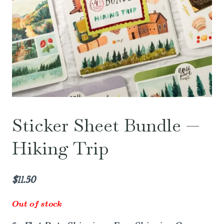
Sticker Sheet Bundle —
Hiking Trip
$
11.50
Out of stock