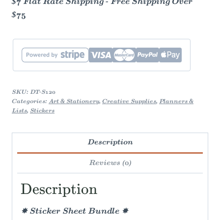
$7 Flat Rate Shipping - Free Shipping Over
$75
SKU:
DT-S120
Categories:
Art & Stationery
,
Creative Supplies
,
Planners &
Lists
,
Stickers
Description
Reviews (0)
Description
✸ Sticker Sheet Bundle ✸