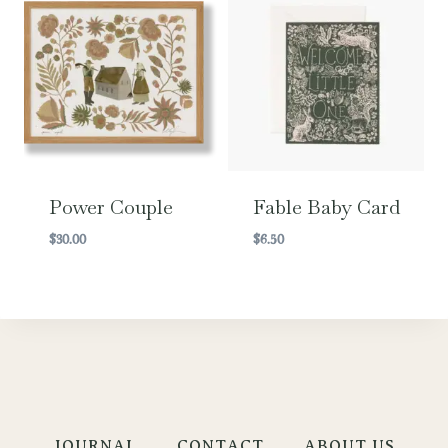
Power Couple
Fable Baby Card
$
30.00
$
6.50
JOURNAL
CONTACT
ABOUT US