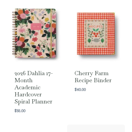
2026 Dahlia 17-
Cherry Farm
Month
Recipe Binder
Academic
$
40.00
Hardcover
Spiral Planner
$
38.00