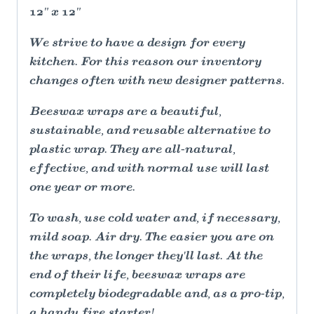
12" x 12"
We strive to have a design for every
kitchen. For this reason our inventory
changes often with new designer patterns.
Beeswax wraps are a beautiful,
sustainable, and reusable alternative to
plastic wrap. They are all-natural,
effective, and with normal use will last
one year or more.
To wash, use cold water and, if necessary,
mild soap. Air dry. The easier you are on
the wraps, the longer they'll last. At the
end of their life, beeswax wraps are
completely biodegradable and, as a pro-tip,
a handy fire starter!