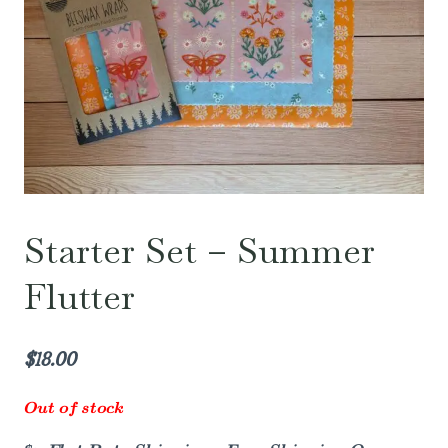
Starter Set – Summer
Flutter
$
18.00
Out of stock