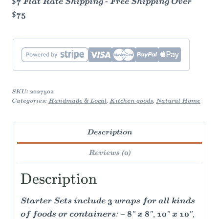
$7 Flat Rate Shipping - Free Shipping Over
$75
SKU:
2027502
Categories:
Handmade & Local
,
Kitchen goods
,
Natural Home
Description
Reviews (0)
Description
Starter Sets include 3 wraps for all kinds
of foods or containers: – 8" x 8", 10" x 10",