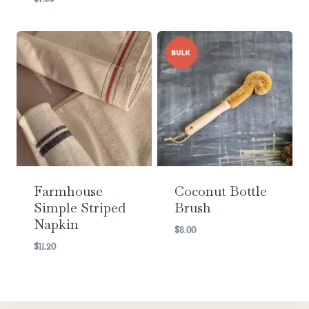
Farmhouse
Coconut Bottle
Simple Striped
Brush
Napkin
$
8.00
$
11.20