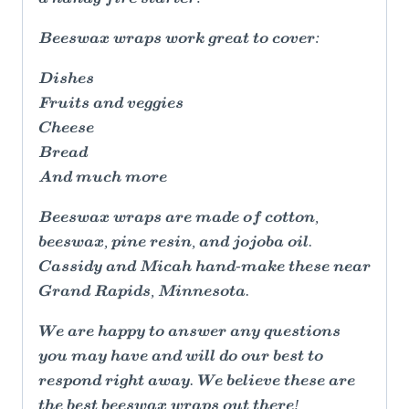
Beeswax wraps work great to cover:
Dishes
Fruits and veggies
Cheese
Bread
And much more
Beeswax wraps are made of cotton,
beeswax, pine resin, and jojoba oil.
Cassidy and Micah hand-make these near
Grand Rapids, Minnesota.
We are happy to answer any questions
you may have and will do our best to
respond right away. We believe these are
the best beeswax wraps out there!