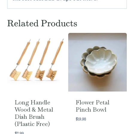
Related Products
Long Handle
Flower Petal
Wood & Metal
Pinch Bowl
Dish Brush
$
19.98
(Plastic Free)
$
7.99