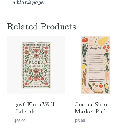
a blank page.
Related Products
2026 Flora Wall
Corner Store
Calendar
Market Pad
$
36.00
$
15.00