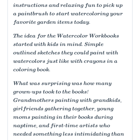
instructions and relaxing fun to pick up
a paintbrush to start watercoloring your
favorite garden items today.
The idea for the Watercolor Workbooks
started with kids in mind. Simple
outlined sketches they could paint with
watercolors just like with crayons in a
coloring book.
What was surprising was how many
grown-ups took to the books!
Grandmothers painting with grandkids,
girlfriends gathering together, young
moms painting in their books during
naptime, and first-time artists who
needed something less intimidating than