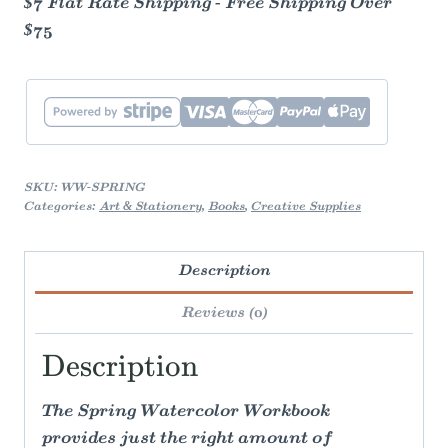
$7 Flat Rate Shipping - Free Shipping Over
$75
SKU:
WW-SPRING
Categories:
Art & Stationery
,
Books
,
Creative Supplies
Description
Reviews (0)
Description
The Spring Watercolor Workbook
provides just the right amount of