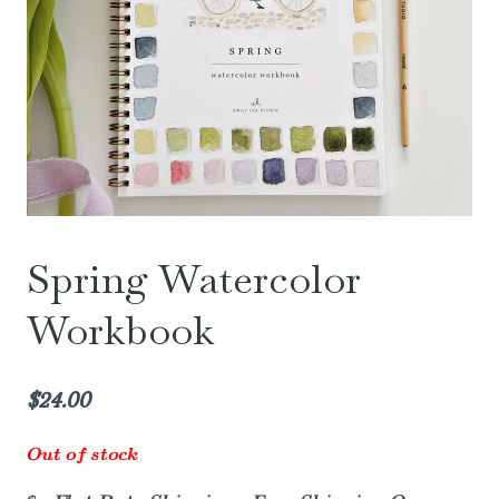
Spring Watercolor
Workbook
$
24.00
Out of stock