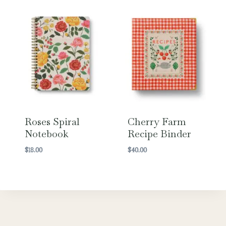
Roses Spiral
Cherry Farm
Notebook
Recipe Binder
$
18.00
$
40.00