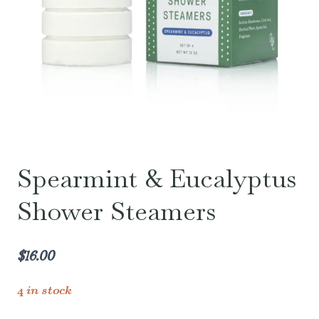
Spearmint & Eucalyptus
Shower Steamers
$
16.00
4 in stock