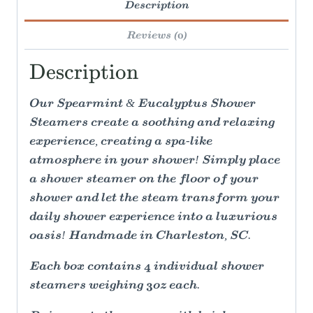
Description
Reviews (0)
Description
Our Spearmint & Eucalyptus Shower
Steamers create a soothing and relaxing
experience, creating a spa-like
atmosphere in your shower! Simply place
a shower steamer on the floor of your
shower and let the steam transform your
daily shower experience into a luxurious
oasis! Handmade in Charleston, SC.
Each box contains 4 individual shower
steamers weighing 3oz each.