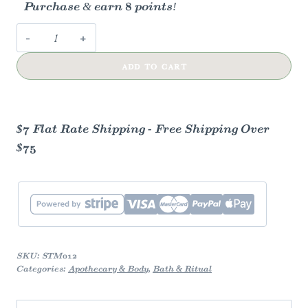
Purchase & earn 8 points!
Spearmint
&
ADD TO CART
Eucalyptus
Shower
Steamers
quantity
$7 Flat Rate Shipping - Free Shipping Over
$75
SKU:
STM012
Categories:
Apothecary & Body
,
Bath & Ritual