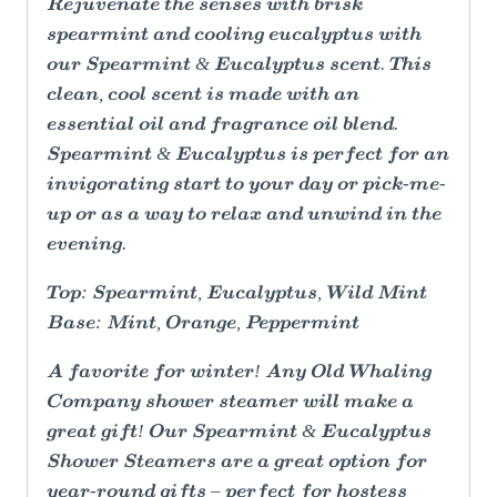
Rejuvenate the senses with brisk
spearmint and cooling eucalyptus with
our Spearmint & Eucalyptus scent. This
clean, cool scent is made with an
essential oil and fragrance oil blend.
Spearmint & Eucalyptus is perfect for an
invigorating start to your day or pick-me-
up or as a way to relax and unwind in the
evening.
Top: Spearmint, Eucalyptus, Wild Mint
Base: Mint, Orange, Peppermint
A favorite for winter! Any Old Whaling
Company shower steamer will make a
great gift! Our Spearmint & Eucalyptus
Shower Steamers are a great option for
year-round gifts – perfect for hostess