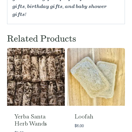
gifts, birthday gifts, and baby shower
gifts!
Related Products
Yerba Santa
Loofah
Herb Wands
$
6.00