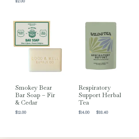
$
2.00
Smokey Bear
Respiratory
Bar Soap – Fir
Support Herbal
& Cedar
Tea
Price
$
12.00
$
14.00
–
$
88.40
range:
$14.00
through