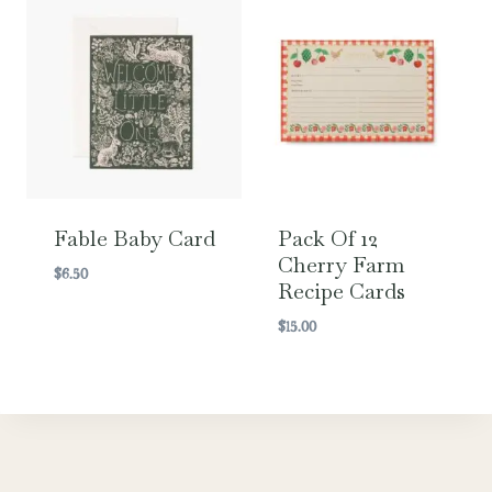
Fable Baby Card
Pack Of 12
Cherry Farm
$
6.50
Recipe Cards
$
15.00