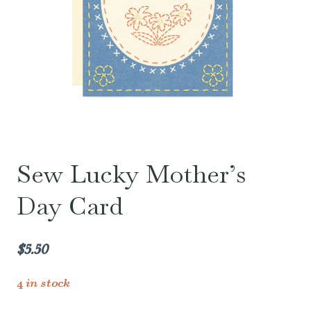
Sew Lucky Mother’s
Day Card
$
5.50
4 in stock