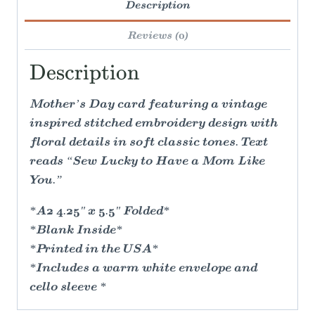
Description
Reviews (0)
Description
Mother’s Day card featuring a vintage
inspired stitched embroidery design with
floral details in soft classic tones. Text
reads “Sew Lucky to Have a Mom Like
You.”
*A2 4.25" x 5.5" Folded*
*Blank Inside*
*Printed in the USA*
*Includes a warm white envelope and
cello sleeve *