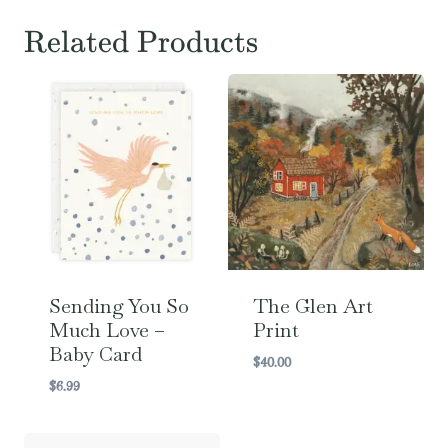
Related Products
Sending You So
The Glen Art
Much Love –
Print
Baby Card
$
40.00
$
6.99