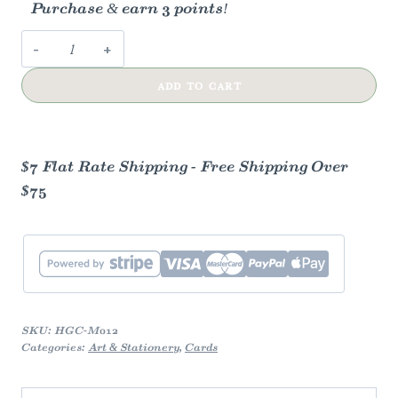
Purchase & earn 3 points!
Sew
Lucky
ADD TO CART
Mother’s
Day
Card
quantity
$7 Flat Rate Shipping - Free Shipping Over
$75
SKU:
HGC-M012
Categories:
Art & Stationery
,
Cards