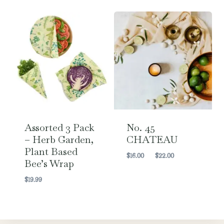
Assorted 3 Pack
No. 45
– Herb Garden,
CHATEAU
Plant Based
Price
$
16.00
–
$
22.00
Bee’s Wrap
range:
$16.00
$
19.99
through
$22.00