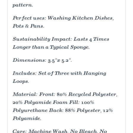
pattern.
Perfect uses: Washing Kitchen Dishes,
Pots & Pans.
Sustainability Impact: Lasts 4 Times
Longer than a Typical Sponge.
Dimensions: 3.5"x 5.2".
Includes: Set of Three with Hanging
Loops.
Material: Front: 80% Recycled Polyester,
20% Polyamide Foam Fill: 100%
Polyurethane Back: 88% Polyester, 12%
Polyamide.
Care: Machine Wash, No Bleach, No