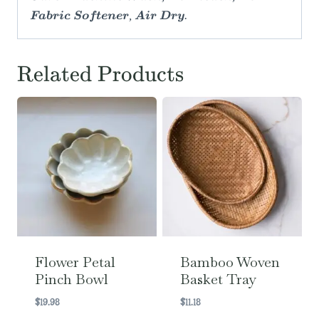
Fabric Softener, Air Dry.
Related Products
Flower Petal
Bamboo Woven
Pinch Bowl
Basket Tray
$
19.98
$
11.18