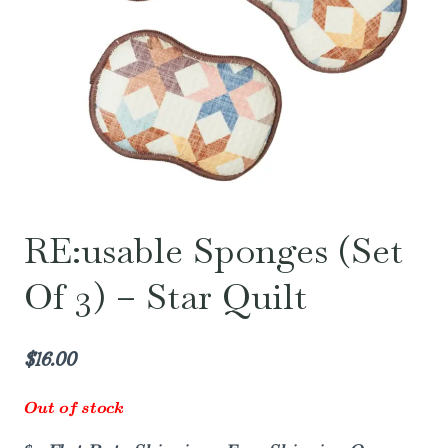
RE:usable Sponges (Set
Of 3) – Star Quilt
$
16.00
Out of stock