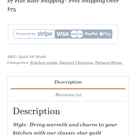
$7 Flat Rate Shipping - Free Shipping Over
$75
SKU:
Quilt SP Multi
Categories:
Kitchen goods
,
Natural Cleaning
,
Natural Home
Description
Reviews (0)
Description
Style: Bring warmth and charm to your
kitchen with our classic star quilt