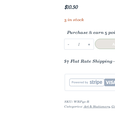
$
10.50
3 in stock
Purchase & earn 5 poi
Primavera
A
Gift
Wrap
$7 Flat Rate Shipping 
-
Roll
quantity
SKU:
WRP40-R
Categories:
Art & Stationery
,
Gi