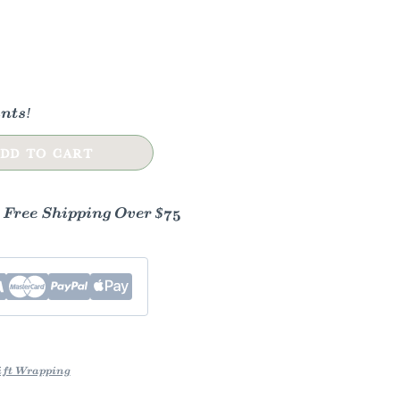
nts!
DD TO CART
- Free Shipping Over $75
ft Wrapping