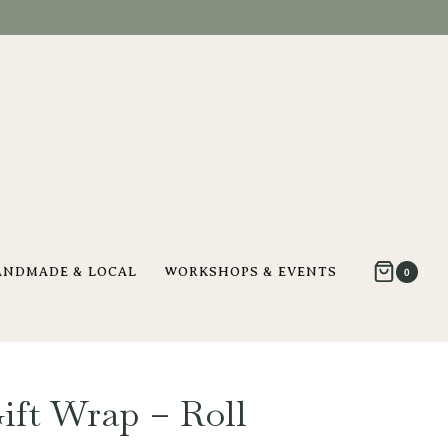
ANDMADE & LOCAL
WORKSHOPS & EVENTS
0
ift Wrap – Roll