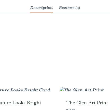
Description
Reviews (0)
uture Looks Bright
The Glen Art Print