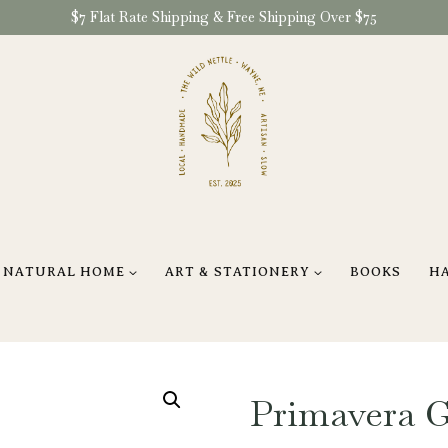
$7 Flat Rate Shipping & Free Shipping Over $75
NATURAL HOME
ART & STATIONERY
BOOKS
H
Primavera G