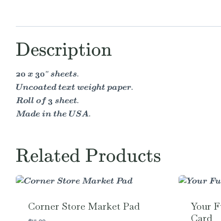
Description
20 x 30" sheets.
Uncoated text weight paper.
Roll of 3 sheet.
Made in the USA.
Related Products
Corner Store Market Pad
Your F
Card