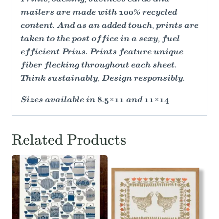
mailers are made with 100% recycled
content. And as an added touch, prints are
taken to the post office in a sexy, fuel
efficient Prius. Prints feature unique
fiber flecking throughout each sheet.
Think sustainably, Design responsibly.
Sizes available in 8.5×11 and 11×14
Related Products