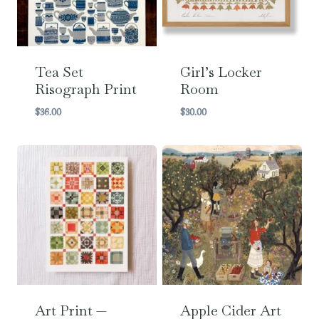
Tea Set
Girl’s Locker
Risograph Print
Room
$
36.00
$
30.00
Art Print —
Apple Cider Art