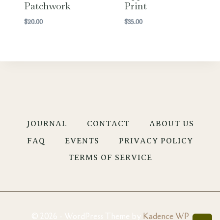
Patchwork
Print
$
20.00
$
35.00
JOURNAL
CONTACT
ABOUT US
FAQ
EVENTS
PRIVACY POLICY
TERMS OF SERVICE
© 2026 - WordPress Theme by
Kadence WP