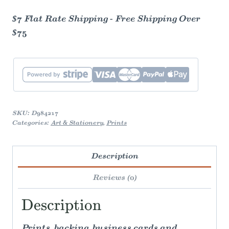
$7 Flat Rate Shipping - Free Shipping Over
$75
SKU:
D984217
Categories:
Art & Stationery
,
Prints
Description
Reviews (0)
Description
Prints, backing, business cards and