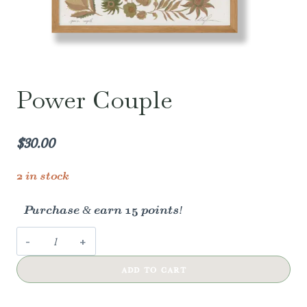
Power Couple
$
30.00
2 in stock
Purchase & earn 15 points!
Power
Couple
ADD TO CART
quantity