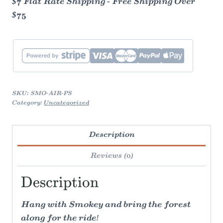
$7 Flat Rate Shipping - Free Shipping Over
$75
SKU:
SMO-AIR-PS
Category:
Uncategorized
Description
Reviews (0)
Description
Hang with Smokey and bring the forest
along for the ride!