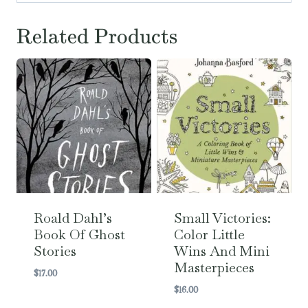
Related Products
Roald Dahl’s
Small Victories:
Book Of Ghost
Color Little
Stories
Wins And Mini
Masterpieces
$
17.00
$
16.00