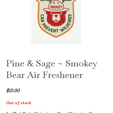
Pine & Sage – Smokey
Bear Air Freshener
$
10.00
Out of stock