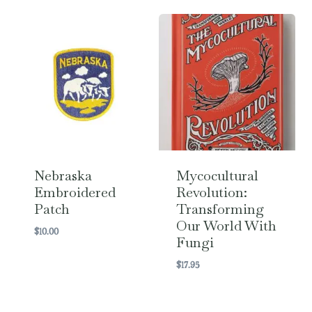
Nebraska
Mycocultural
Embroidered
Revolution:
Patch
Transforming
Our World With
$
10.00
Fungi
$
17.95