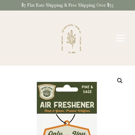
Skip
$7 Flat Rate Shipping & Free Shipping Over $75
to
content