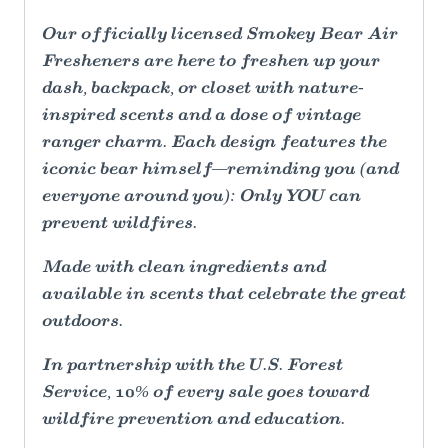
Our officially licensed Smokey Bear Air
Fresheners are here to freshen up your
dash, backpack, or closet with nature-
inspired scents and a dose of vintage
ranger charm. Each design features the
iconic bear himself—reminding you (and
everyone around you): Only YOU can
prevent wildfires.
Made with clean ingredients and
available in scents that celebrate the great
outdoors.
In partnership with the U.S. Forest
Service, 10% of every sale goes toward
wildfire prevention and education.