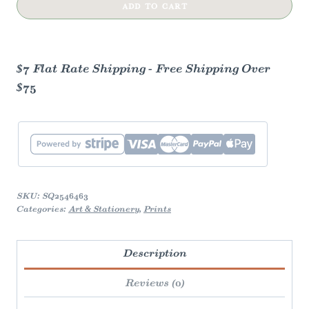
Nook
ADD TO CART
Art
Print
quantity
$7 Flat Rate Shipping - Free Shipping Over
$75
SKU:
SQ2546463
Categories:
Art & Stationery
,
Prints
Description
Reviews (0)