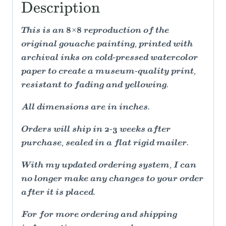
Description
This is an 8×8 reproduction of the
original gouache painting, printed with
archival inks on cold-pressed watercolor
paper to create a museum-quality print,
resistant to fading and yellowing.
All dimensions are in inches.
Orders will ship in 2-3 weeks after
purchase, sealed in a flat rigid mailer.
With my updated ordering system, I can
no longer make any changes to your order
after it is placed.
For for more ordering and shipping