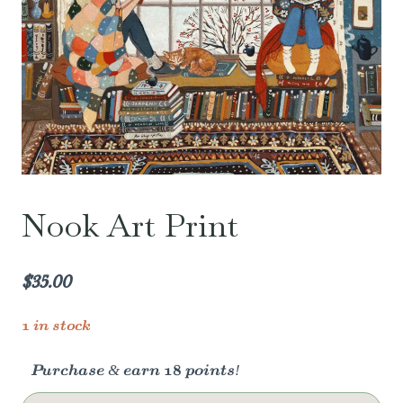
Nook Art Print
$
35.00
1 in stock
Purchase & earn 18 points!