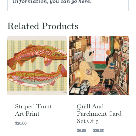
information, you can go here.
Related Products
Striped Trout
Quill And
Art Print
Parchment Card
Set Of 5
$
20.00
Price
$
6.99
–
$
36.00