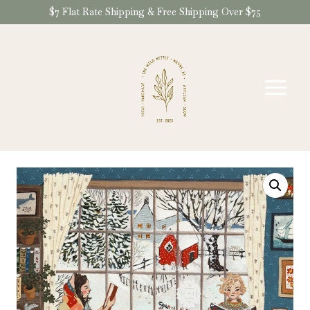
Skip
$7 Flat Rate Shipping & Free Shipping Over $75
to
content