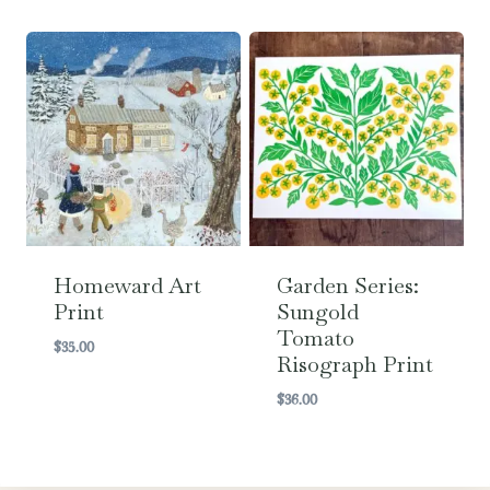
range:
$6.99
through
$36.00
Homeward Art
Garden Series:
Print
Sungold
Tomato
$
35.00
Risograph Print
$
36.00