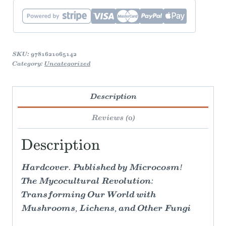
quantity
SKU:
9781621065142
Category:
Uncategorized
Description
Reviews (0)
Description
Hardcover. Published by Microcosm!
The Mycocultural Revolution:
Transforming Our World with
Mushrooms, Lichens, and Other Fungi