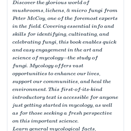
Discover the glorious world of
mushrooms, lichens, & micro fungi from
Peter McCoy, one of the foremost experts
in the field. Covering essential info and
skills for identifying, cultivating, and
celebrating fungi, this book enables quick
and easy engagement in the art and
science of mycology—the study of
fungi. Mycology offers vast
opportunities to enhance our lives,
support our communities, and heal the
environment. This first-of-its-kind
introductory text is accessible for anyone
just getting started in mycology, as well
as for those seeking a fresh perspective
on this important science.
Learn general mycological facts,