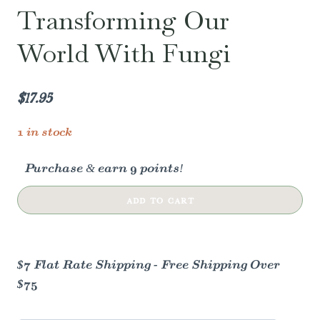
Transforming Our
World With Fungi
$
17.95
1 in stock
Purchase & earn 9 points!
Mycocultural
ADD TO CART
Revolution:
Transforming
Our
$7 Flat Rate Shipping - Free Shipping Over
World
$75
with
Fungi