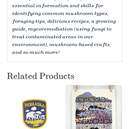
essential information and skills for
identifying common mushroom types,
foraging tips, delicious recipes, a growing
guide, mycoremediation (using fungi to
treat contaminated areas in our
environment), mushroom-based crafts,
and so much more!
Related Products