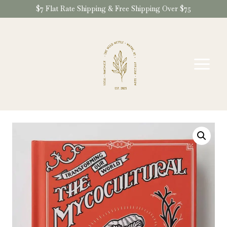
Skip
$7 Flat Rate Shipping & Free Shipping Over $75
to
content