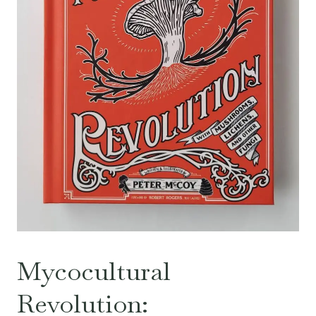
Mycocultural
Revolution: