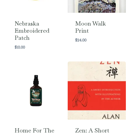
Nebraska
Moon Walk
Embroidered
Print
Patch
$
24.00
$
10.00
Home For The
Zen: A Short