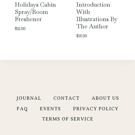
Holidays Cabin
Introduction
Spray/Room
With
Freshener
Illustrations By
The Author
$
18.00
$
16.00
JOURNAL
CONTACT
ABOUT US
FAQ
EVENTS
PRIVACY POLICY
TERMS OF SERVICE