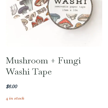
Mushroom + Fungi
Washi Tape
$
6.00
4 in stock