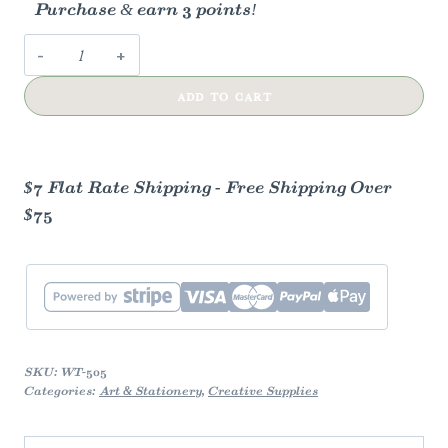
Purchase & earn 3 points!
Mushroom
+
ADD TO CART
Fungi
Washi
Tape
quantity
$7 Flat Rate Shipping - Free Shipping Over
$75
SKU:
WT-505
Categories:
Art & Stationery
,
Creative Supplies