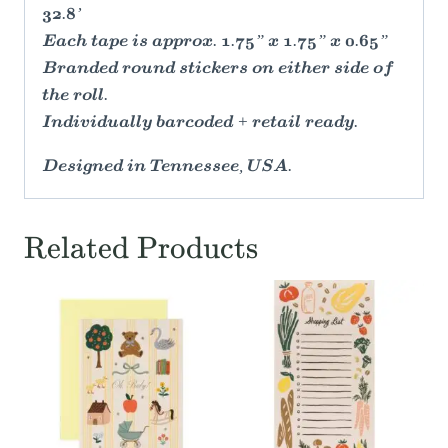
32.8’
Each tape is approx. 1.75” x 1.75” x 0.65”
Branded round stickers on either side of
the roll.
Individually barcoded + retail ready.
Designed in Tennessee, USA.
Related Products