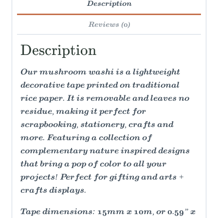
Description
Reviews (0)
Description
Our mushroom washi is a lightweight
decorative tape printed on traditional
rice paper. It is removable and leaves no
residue, making it perfect for
scrapbooking, stationery, crafts and
more. Featuring a collection of
complementary nature inspired designs
that bring a pop of color to all your
projects! Perfect for gifting and arts +
crafts displays.
Tape dimensions: 15mm x 10m, or 0.59” x