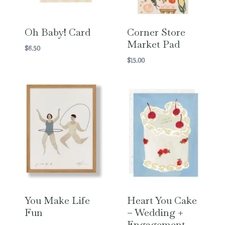
Oh Baby! Card
Corner Store
Market Pad
$
6.50
$
15.00
You Make Life
Heart You Cake
Fun
– Wedding +
Engagement