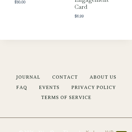
$
30.00
Card
$
6.99
JOURNAL
CONTACT
ABOUT US
FAQ
EVENTS
PRIVACY POLICY
TERMS OF SERVICE