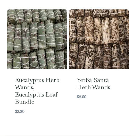
Eucalyptus Herb
Yerba Santa
Wands,
Herb Wands
Eucalyptus Leaf
$
2.00
Bundle
$
2.20