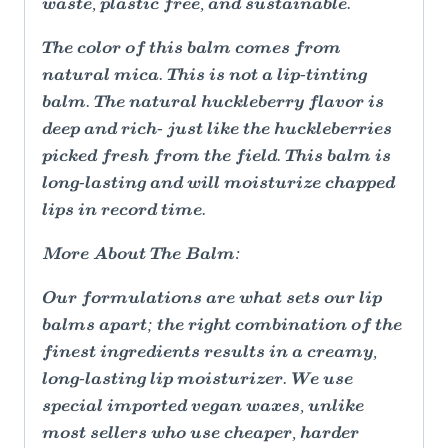
waste, plastic free, and sustainable.
The color of this balm comes from
natural mica. This is not a lip-tinting
balm. The natural huckleberry flavor is
deep and rich- just like the huckleberries
picked fresh from the field. This balm is
long-lasting and will moisturize chapped
lips in record time.
More About The Balm:
Our formulations are what sets our lip
balms apart; the right combination of the
finest ingredients results in a creamy,
long-lasting lip moisturizer. We use
special imported vegan waxes, unlike
most sellers who use cheaper, harder