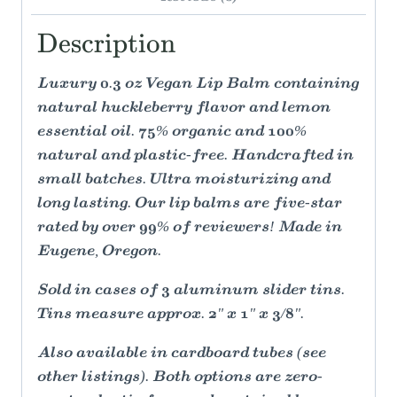
Description
Luxury 0.3 oz Vegan Lip Balm containing
natural huckleberry flavor and lemon
essential oil. 75% organic and 100%
natural and plastic-free. Handcrafted in
small batches. Ultra moisturizing and
long lasting. Our lip balms are five-star
rated by over 99% of reviewers! Made in
Eugene, Oregon.
Sold in cases of 3 aluminum slider tins.
Tins measure approx. 2" x 1" x 3/8".
Also available in cardboard tubes (see
other listings). Both options are zero-