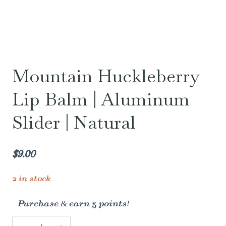
Mountain Huckleberry
Lip Balm | Aluminum
Slider | Natural
$
9.00
2 in stock
Purchase & earn 5 points!
Mountain