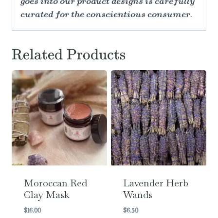
goes into our product designs is carefully
curated for the conscientious consumer.
Related Products
Moroccan Red
Lavender Herb
Clay Mask
Wands
$
16.00
$
6.50