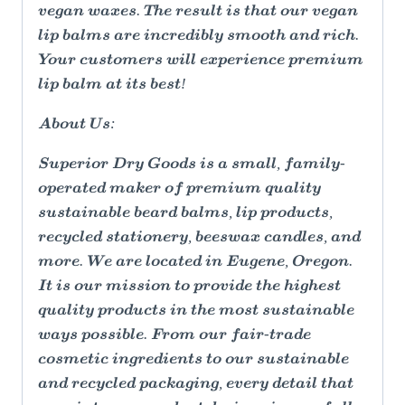
vegan waxes. The result is that our vegan
lip balms are incredibly smooth and rich.
Your customers will experience premium
lip balm at its best!
About Us:
Superior Dry Goods is a small, family-
operated maker of premium quality
sustainable beard balms, lip products,
recycled stationery, beeswax candles, and
more. We are located in Eugene, Oregon.
It is our mission to provide the highest
quality products in the most sustainable
ways possible. From our fair-trade
cosmetic ingredients to our sustainable
and recycled packaging, every detail that