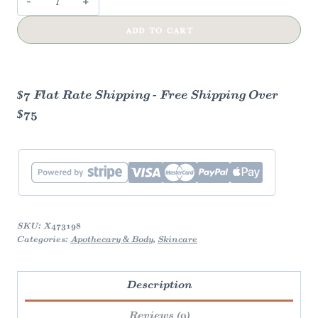
Huckleberry
ADD TO CART
Lip
Balm
|
Aluminum
$7 Flat Rate Shipping - Free Shipping Over
Slider
$75
|
Natural
quantity
SKU:
X473198
Categories:
Apothecary & Body
,
Skincare
Description
Reviews (0)