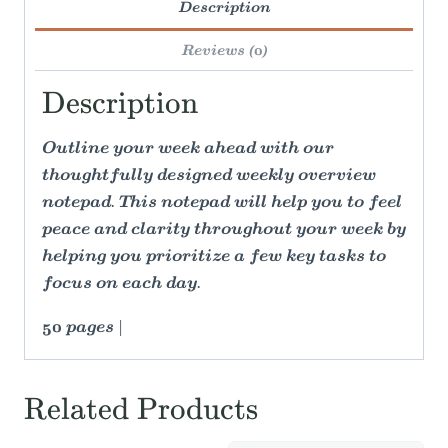
Description
Reviews (0)
Description
Outline your week ahead with our
thoughtfully designed weekly overview
notepad. This notepad will help you to feel
peace and clarity throughout your week by
helping you prioritize a few key tasks to
focus on each day.
50 pages |
Related Products