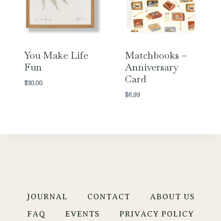
You Make Life
Matchbooks –
Fun
Anniversary
Card
$
30.00
$
6.99
JOURNAL
CONTACT
ABOUT US
FAQ
EVENTS
PRIVACY POLICY