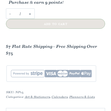
Purchase & earn 9 points!
Monthly
Overview
ADD TO CART
Notepad
quantity
$7 Flat Rate Shipping - Free Shipping Over
$75
SKU:
NP15
Categories:
Art & Stationery
,
Calendars
,
Planners & Lists