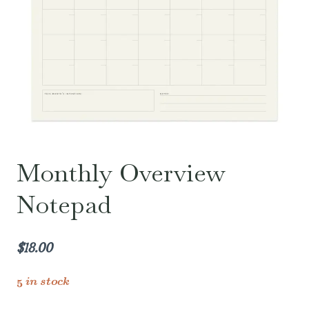
Monthly Overview
Notepad
$
18.00
5 in stock