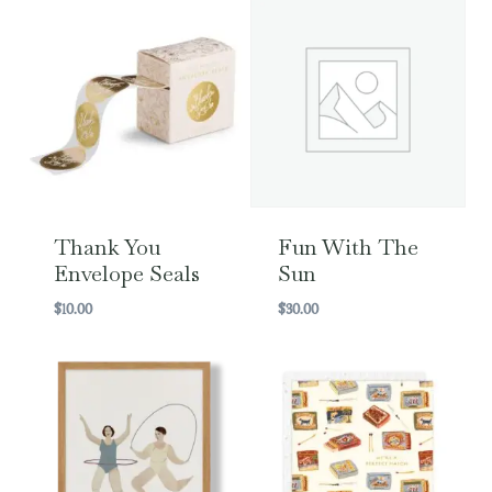
Thank You
Fun With The
Envelope Seals
Sun
$
10.00
$
30.00