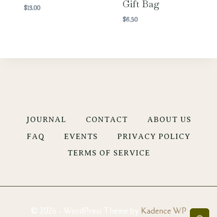
Gift Bag
$
13.00
$
6.50
JOURNAL
CONTACT
ABOUT US
FAQ
EVENTS
PRIVACY POLICY
TERMS OF SERVICE
© 2026 - WordPress Theme by
Kadence WP