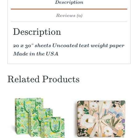
Description
Reviews (0)
Description
20 x 30" sheets Uncoated text weight paper
Made in the USA
Related Products