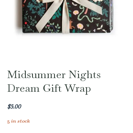
Midsummer Nights
Dream Gift Wrap
$
5.00
5 in stock