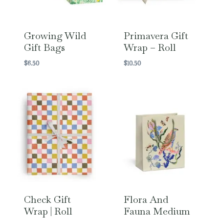
Growing Wild
Primavera Gift
Gift Bags
Wrap – Roll
$
6.50
$
10.50
Check Gift
Flora And
Wrap | Roll
Fauna Medium