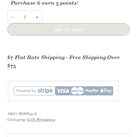
Purchase & earn 3 points!
Midsummer
Nights
ADD TO CART
Dream
Gift
Wrap
quantity
$7 Flat Rate Shipping - Free Shipping Over
$75
SKU:
WRP23-S
Category:
Gift Wrapping