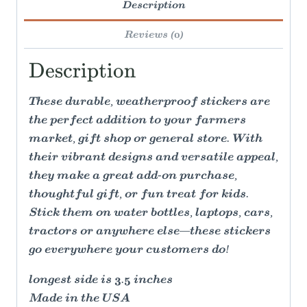
Description
Reviews (0)
Description
These durable, weatherproof stickers are
the perfect addition to your farmers
market, gift shop or general store. With
their vibrant designs and versatile appeal,
they make a great add-on purchase,
thoughtful gift, or fun treat for kids.
Stick them on water bottles, laptops, cars,
tractors or anywhere else—these stickers
go everywhere your customers do!
longest side is 3.5 inches
Made in the USA