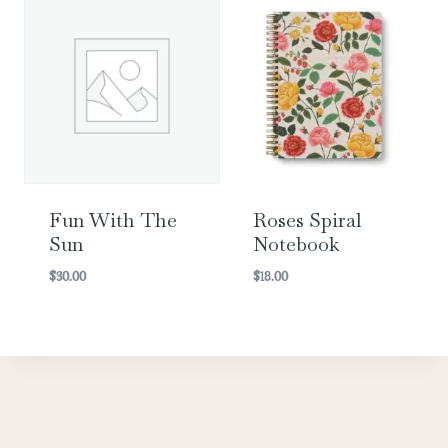
Fun With The
Roses Spiral
Sun
Notebook
$
30.00
$
18.00