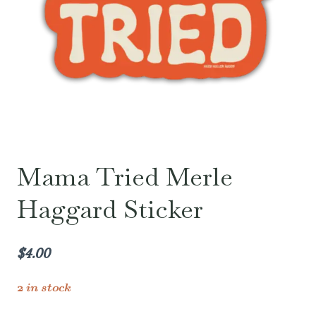
Mama Tried Merle
Haggard Sticker
$
4.00
2 in stock