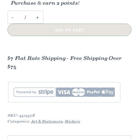
Purchase & earn 2 points!
Mama
Tried
ADD TO CART
Merle
Haggard
Sticker
quantity
$7 Flat Rate Shipping - Free Shipping Over
$75
SKU:
441557E
Categories:
Art & Stationery
,
Stickers