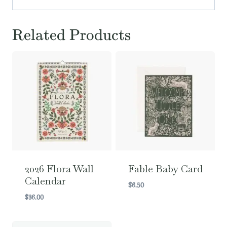
Related Products
2026 Flora Wall
Fable Baby Card
Calendar
$
6.50
$
36.00