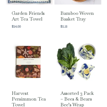
Garden Friends
Bamboo Woven
Art Tea Towel
Basket Tray
$
24.00
$
11.18
Harvest
Assorted 3 Pack
Persimmon Tea
– Bees & Bears
Towel
Bee’s Wrap