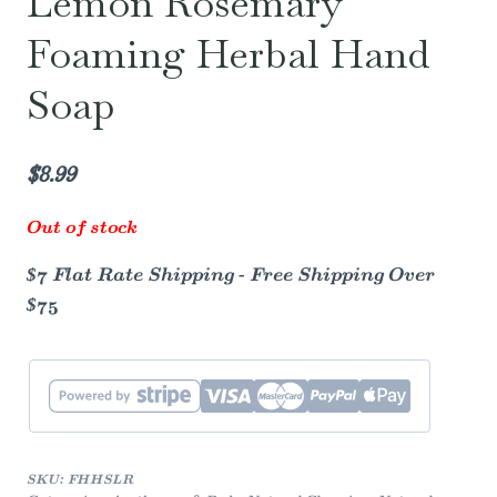
Lemon Rosemary
Foaming Herbal Hand
Soap
$
8.99
Out of stock
$7 Flat Rate Shipping - Free Shipping Over
$75
SKU:
FHHSLR