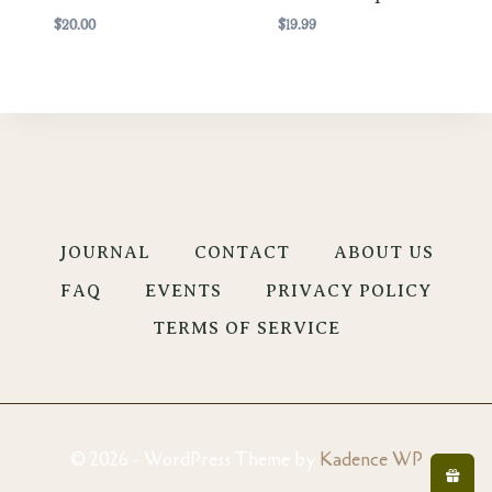
$
20.00
$
19.99
JOURNAL
CONTACT
ABOUT US
FAQ
EVENTS
PRIVACY POLICY
TERMS OF SERVICE
© 2026 - WordPress Theme by
Kadence WP