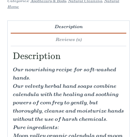
Categories:
Apothecary & Body
,
Natural Cleaning
,
Natural
Home
Description
Reviews (0)
Description
Our nourishing recipe for soft-washed
hands.
Our velvety herbal hand soaps combine
calendula with the healing and soothing
powers of comfrey to gently, but
thoroughly, cleanse and moisturize hands
without the use of harsh chemicals.
Pure ingredients:
Moon valley organic calendula and moon