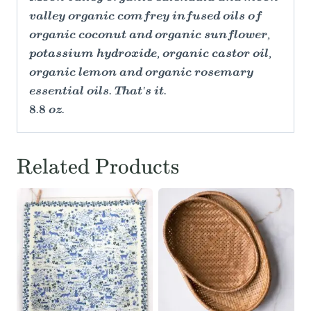
valley organic comfrey infused oils of
organic coconut and organic sunflower,
potassium hydroxide, organic castor oil,
organic lemon and organic rosemary
essential oils. That's it.
8.8 oz.
Related Products