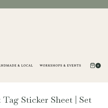
ANDMADE & LOCAL
WORKSHOPS & EVENTS
0
 Tag Sticker Sheet | Set