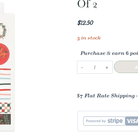
Of 2
$
12.50
3 in stock
Purchase & earn 6 poi
Holiday
A
Gift
Tag
Sticker
$7 Flat Rate Shipping 
Sheet
|
Set
of
2