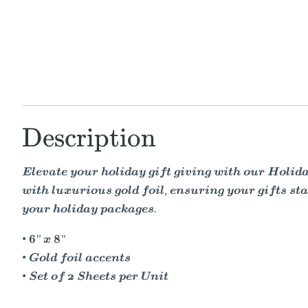
Description
Elevate your holiday gift giving with our Holiday
with luxurious gold foil, ensuring your gifts sta
your holiday packages.
• 6" x 8"
• Gold foil accents
• Set of 2 Sheets per Unit