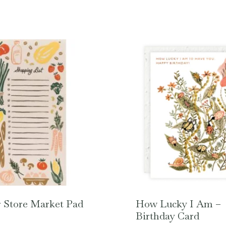
 Store Market Pad
How Lucky I Am –
Birthday Card