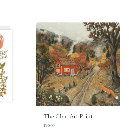
The Glen Art Print
$
40.00