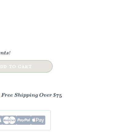
nts!
DD TO CART
- Free Shipping Over $75