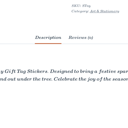
quantity
SKU:
ST09
Category:
Art & Stationery
Description
Reviews (0)
 Gift Tag Stickers. Designed to bring a festive spar
nd out under the tree. Celebrate the joy of the season