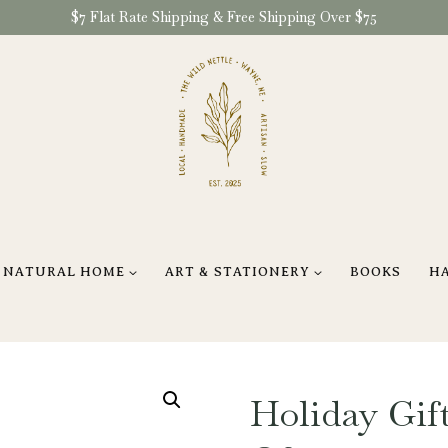
$7 Flat Rate Shipping & Free Shipping Over $75
NATURAL HOME
ART & STATIONERY
BOOKS
H
Holiday Gift