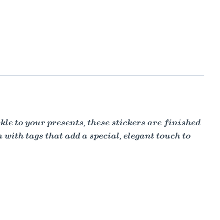
kle to your presents, these stickers are finished
 with tags that add a special, elegant touch to