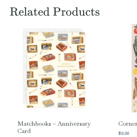
Related Products
Matchbooks – Anniversary
Corner
Card
$
15.00